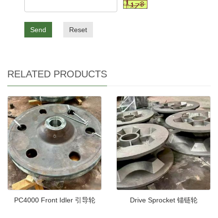
Send
Reset
RELATED PRODUCTS
PC4000 Front Idler 引导轮
Drive Sprocket 锚链轮