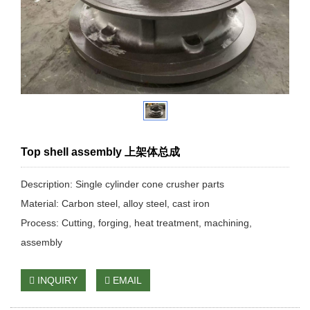
Top shell assembly 上架体总成
Description: Single cylinder cone crusher parts
Material: Carbon steel, alloy steel, cast iron
Process: Cutting, forging, heat treatment, machining,
assembly
INQUIRY
EMAIL