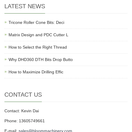
LATEST NEWS
Tricone Roller Cone Bits: Deci
Matrix Design and PDC Cutter L
How to Select the Right Thread
Why DHD360 DTH Bits Drop Butto
How to Maximize Drilling Effic
CONTACT US
Contact: Kevin Dai
Phone: 13605749661
E-mail:
sales@bloommachinery.com