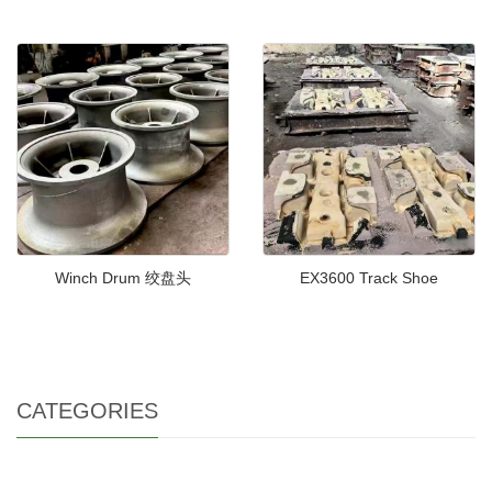
Winch Drum 绞盘头
EX3600 Track Shoe
CATEGORIES