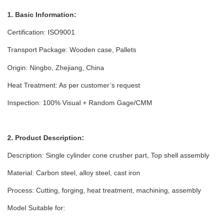
1. Basic Information:
Certification: ISO9001
Transport Package: Wooden case
, Pallets
Origin: Ningbo, Zhejiang, China
Heat Treatment: As per customer’s request
Inspection: 100% Visual + Random Gage/CMM
2. Product Description:
Description: Single cylinder cone crusher part, Top shell assembly
Material: Carbon steel, alloy steel, cast iron
Process: Cutting, forging, heat treatment, machining, assembly
Model Suitable for: