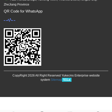
ZheJiang Province
QR Code for WhatsApp
CopyRight 2026 All Right Reserved Yukecms Enterprise website
system
Sitemap
51La