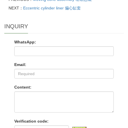
NEXT：
Eccentric cylinder liner 偏心缸套
INQUIRY
WhatsApp:
Email:
Content:
Verification code: