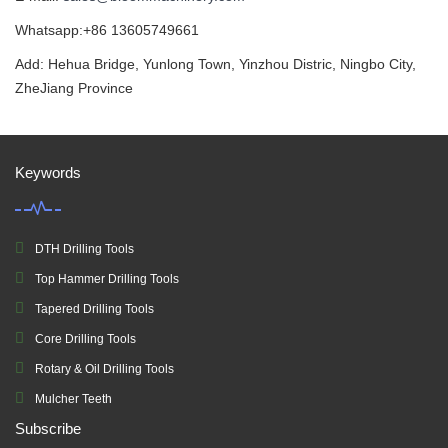
Whatsapp:+86 13605749661
Add: Hehua Bridge, Yunlong Town, Yinzhou Distric, Ningbo City,
ZheJiang Province
Keywords
DTH Drilling Tools
Top Hammer Drilling Tools
Tapered Drilling Tools
Core Drilling Tools
Rotary & Oil Drilling Tools
Mulcher Teeth
Subscribe