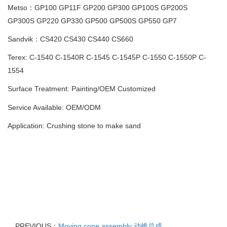
Metso：GP100 GP11F GP200 GP300 GP100S GP200S
GP300S
GP220 GP330 GP500 GP500S GP550 GP7
Sandvik：CS420 CS430 CS440 CS660
Terex: C-1540 C-1540R C-1545 C-1545P C-1550 C-1550P C-
1554
Surface Treatment: Painting
/
OEM Customized
Service Available: OEM/ODM
Application: Crushing stone to make sand
PREVIOUS：
Moving cone assembly 动锥总成