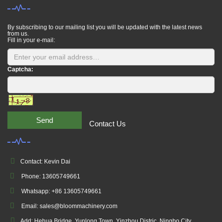
By subscribing to our mailing list you will be updated with the latest news
from us.
Fill in your e-mail:
Captcha:
Send
Contact Us
Contact: Kevin Dai
Phone: 13605749661
Whatsapp: +86 13605749661
Email: sales@bloommachinery.com
Add: Hehua Bridge, Yunlong Town, Yinzhou Distric, Ningbo City,