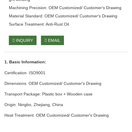
Machining Precision: OEM Customized/ Customer′s Drawing
Material Standard: OEM Customized/ Customer′s Drawing
Surface Treatment: Anti-Rust Oil
INQUIRY
EMAIL
1. Basic Info
rmation
:
Certification: ISO9001
Dimensions: OEM Customized/ Customer′s Drawing
Transport Package: Plastic box + Wooden case
Origin: Ningbo, Zhejiang, China
Heat Treatment: OEM Customized/ Customer′s Drawing