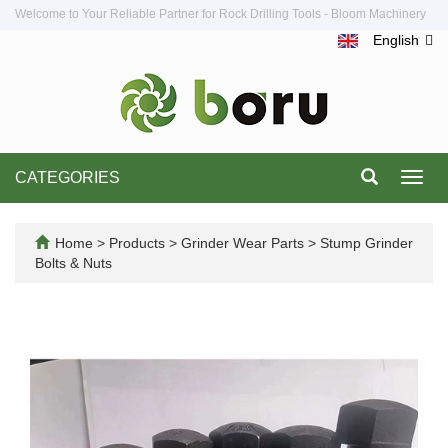
Welcome to Your Reliable Partner for Rock Drilling Tools - Bloom Machinery
English
CATEGORIES
Toggl
navig
Home
>
Products
>
Grinder Wear Parts
>
Stump Grinder
Bolts & Nuts