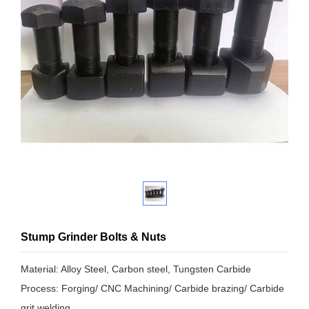
Stump Grinder Bolts & Nuts
Material: Alloy Steel, Carbon steel, Tungsten Carbide
Process: Forging/ CNC Machining/ Carbide brazing/ Carbide
grit welding