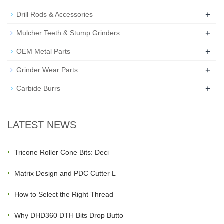
+
Drill Rods & Accessories
+
Mulcher Teeth & Stump Grinders
+
OEM Metal Parts
+
Grinder Wear Parts
+
Carbide Burrs
LATEST NEWS
Tricone Roller Cone Bits: Deci
Matrix Design and PDC Cutter L
How to Select the Right Thread
Why DHD360 DTH Bits Drop Butto