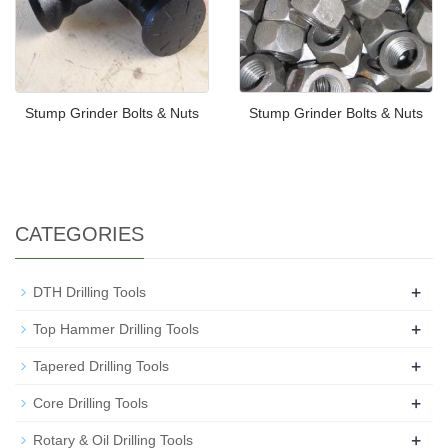
Stump Grinder Bolts & Nuts
Stump Grinder Bolts & Nuts
CATEGORIES
+
DTH Drilling Tools
+
Top Hammer Drilling Tools
+
Tapered Drilling Tools
+
Core Drilling Tools
+
Rotary & Oil Drilling Tools