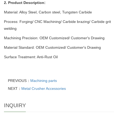
2. Product Description:
Material: Alloy Steel, Carbon steel, Tungsten Carbide
Process: Forging/ CNC Machining/ Carbide brazing/ Carbide grit
welding
Machining Precision: OEM Customized/ Customer′s Drawing
Material Standard: OEM Customized/ Customer′s Drawing
Surface Treatment: Anti-Rust Oil
PREVIOUS：
Machining parts
NEXT：
Metal Crusher Accessories
INQUIRY