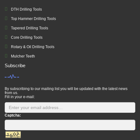
DTH Drilling Tools
Top Hammer Drilling Tools
Tapered Drilling Tools
Core Drilling Tools
Rotary & Oil Drilling Tools
Mulcher Teeth
Subscribe
By subscribing to our mailing list you will be updated with the latest news
from us.
Fill in your e-mail:
Captcha: