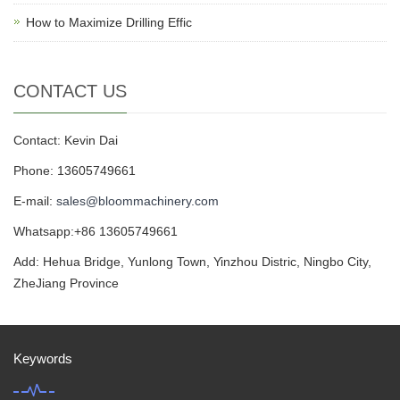
How to Maximize Drilling Effic
CONTACT US
Contact: Kevin Dai
Phone: 13605749661
E-mail:
sales@bloommachinery.com
Whatsapp:+86 13605749661
Add: Hehua Bridge, Yunlong Town, Yinzhou Distric, Ningbo City,
ZheJiang Province
Keywords