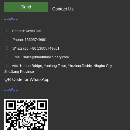
Send
Contact Us
Contact: Kevin Dai
Phone: 13605749661
Whatsapp: +86 13605749661
Email: sales@bloommachinery.com
Add: Hehua Bridge, Yunlong Town, Yinzhou Distric, Ningbo City,
ZheJiang Province
QR Code for WhatsApp