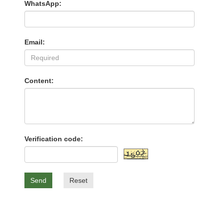
WhatsApp:
Email:
Content:
Verification code:
Send
Reset