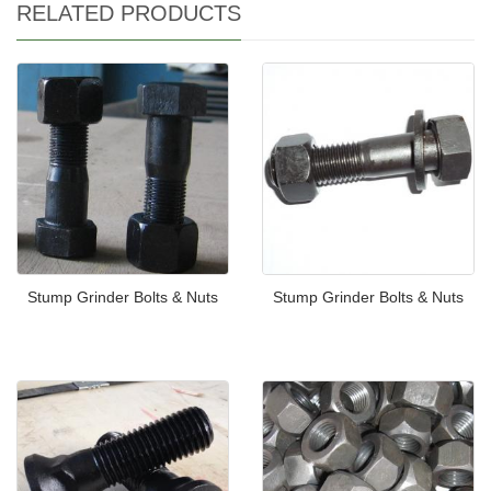
RELATED PRODUCTS
Stump Grinder Bolts & Nuts
Stump Grinder Bolts & Nuts