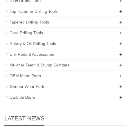
+
DTH Drilling Tools
+
Top Hammer Drilling Tools
+
Tapered Drilling Tools
+
Core Drilling Tools
+
Rotary & Oil Drilling Tools
+
Drill Rods & Accessories
+
Mulcher Teeth & Stump Grinders
+
OEM Metal Parts
+
Grinder Wear Parts
+
Carbide Burrs
LATEST NEWS