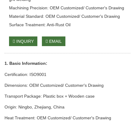
Machining Precision: OEM Customized/ Customer′s Drawing
Material Standard: OEM Customized/ Customer′s Drawing
Surface Treatment: Anti-Rust Oil
INQUIRY
EMAIL
1. Basic Info
rmation
:
Certification: ISO9001
Dimensions: OEM Customized/ Customer′s Drawing
Transport Package: Plastic box + Wooden case
Origin: Ningbo, Zhejiang, China
Heat Treatment: OEM Customized/ Customer′s Drawing