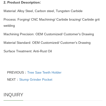
2. Product Description:
Material: Alloy Steel, Carbon steel, Tungsten Carbide
Process: Forging/ CNC Machining/ Carbide brazing/ Carbide grit
welding
Machining Precision: OEM Customized/ Customer′s Drawing
Material Standard: OEM Customized/ Customer′s Drawing
Surface Treatment: Anti-Rust Oil
PREVIOUS：
Tree Saw Teeth Holder
NEXT：
Stump Grinder Pocket
INQUIRY