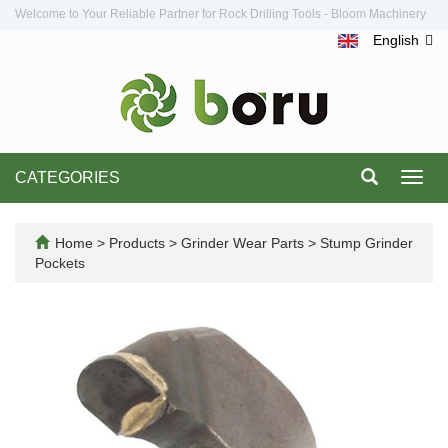
Welcome to Your Reliable Partner for Rock Drilling Tools - Bloom Machinery
English
CATEGORIES
Toggl
navig
Home
>
Products
>
Grinder Wear Parts
>
Stump Grinder
Pockets