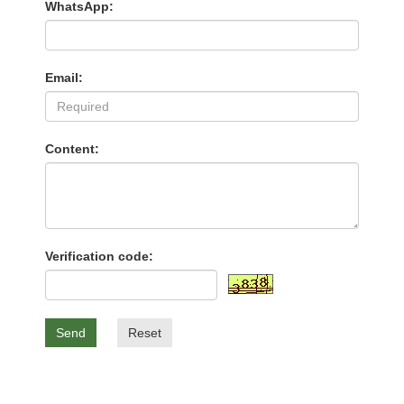
WhatsApp:
Email:
Content:
Verification code:
Send
Reset