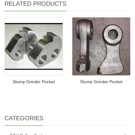
RELATED PRODUCTS
Stump Grinder Pocket
Stump Grinder Pocket
CATEGORIES