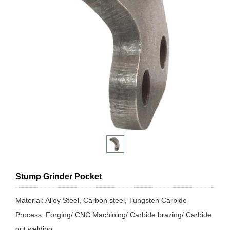
Stump Grinder Pocket
Material: Alloy Steel, Carbon steel, Tungsten Carbide
Process: Forging/ CNC Machining/ Carbide brazing/ Carbide
grit welding