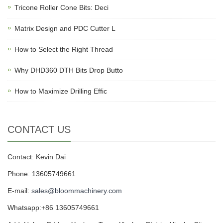
Tricone Roller Cone Bits: Deci
Matrix Design and PDC Cutter L
How to Select the Right Thread
Why DHD360 DTH Bits Drop Butto
How to Maximize Drilling Effic
CONTACT US
Contact: Kevin Dai
Phone: 13605749661
E-mail:
sales@bloommachinery.com
Whatsapp:+86 13605749661