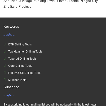
Add: Hehua Bridge, Yunlong Town, Yinzhou Distric, Ningbo City,
ZheJiang Province
Keywords
DTH Drilling Tools
Top Hammer Drilling Tools
Tapered Drilling Tools
Core Drilling Tools
Rotary & Oil Drilling Tools
Mulcher Teeth
Subscribe
By subscribing to our mailing list you will be updated with the latest news