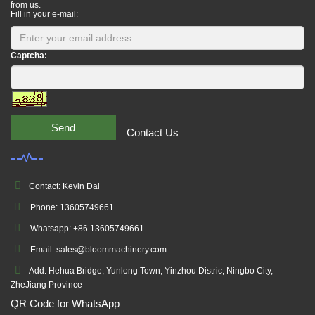
from us.
Fill in your e-mail:
Captcha:
Send
Contact Us
Contact: Kevin Dai
Phone: 13605749661
Whatsapp: +86 13605749661
Email: sales@bloommachinery.com
Add: Hehua Bridge, Yunlong Town, Yinzhou Distric, Ningbo City,
ZheJiang Province
QR Code for WhatsApp