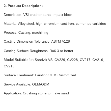
2. Product Description:
Description: VSI crusher parts, Impact block
Material: Alloy steel, high-chromium cast iron, cemented carbides
Process: Casting, machining
Casting Dimension Tolerance:
ASTM A128
Casting Surface Roughness: Ra6.3 or better
Model Suitable for:
Sandvik VSI
CV229, CV228, CV217, CV216,
CV215
Surface Treatment: Painting
/
OEM Customized
Service Available: OEM/ODM
Application: Crushing stone to make sand