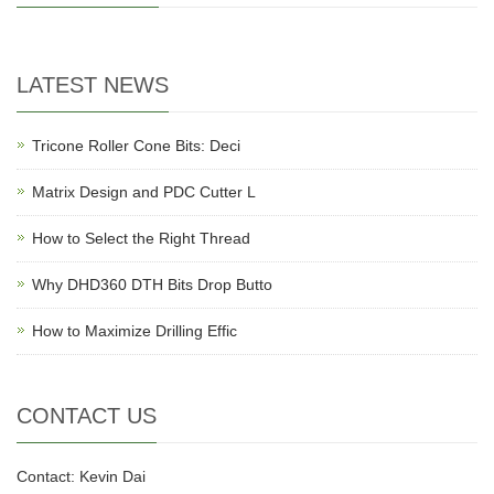
LATEST NEWS
Tricone Roller Cone Bits: Deci
Matrix Design and PDC Cutter L
How to Select the Right Thread
Why DHD360 DTH Bits Drop Butto
How to Maximize Drilling Effic
CONTACT US
Contact: Kevin Dai