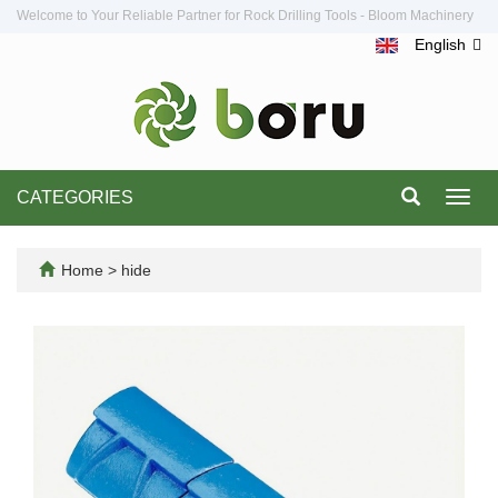
Welcome to Your Reliable Partner for Rock Drilling Tools - Bloom Machinery
English
CATEGORIES
Toggl
navig
Home
>
hide