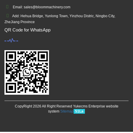
Email: sales@bloommachinery.com
Add: Hehua Bridge, Yunlong Town, Yinzhou Distric, Ningbo City,
ZheJiang Province
QR Code for WhatsApp
CopyRight 2026 All Right Reserved Yukecms Enterprise website
system
Sitemap
51La