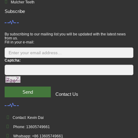
Mulcher Teeth
Subscribe
By subscribing to our mailing list you will be updated with the latest news
from us.
Fill in your e-mail:
Captcha:
Send
Contact Us
Contact: Kevin Dai
Phone: 13605749661
Whatsapp: +86 13605749661