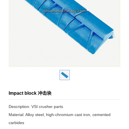
Impact block 冲击块
Description: VSI crusher parts
Material: Alloy steel, high-chromium cast iron, cemented
carbides