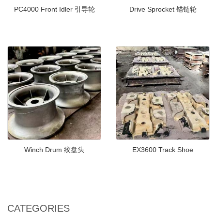
PC4000 Front Idler 引导轮
Drive Sprocket 锚链轮
Winch Drum 绞盘头
EX3600 Track Shoe
CATEGORIES