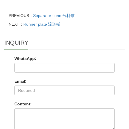
PREVIOUS：
Separator cone 分料锥
NEXT：
Runner plate 流道板
INQUIRY
WhatsApp:
Email:
Content: