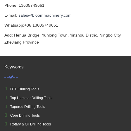
Phone: 13605749661
E-mail:
sales@bloommachinery.com
Whatsapp:+86 13605749661
Add: Hehua Bridge, Yunlong Town, Yinzhou Distric, Ningbo City,
ZheJiang Province
Keywords
DTH Drilling Tools
Top Hammer Drilling Tools
Tapered Drilling Tools
Core Drilling Tools
Rotary & Oil Drilling Tools