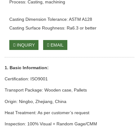
Process: Casting, machining
Casting Dimension Tolerance: ASTM A128
Casting Surface Roughness: Ra6.3 or better
INQUIRY
EMAIL
1. Basic Information:
Certification: ISO9001
Transport Package: Wooden case
, Pallets
Origin: Ningbo, Zhejiang, China
Heat Treatment: As per customer’s request
Inspection: 100% Visual + Random Gage/CMM