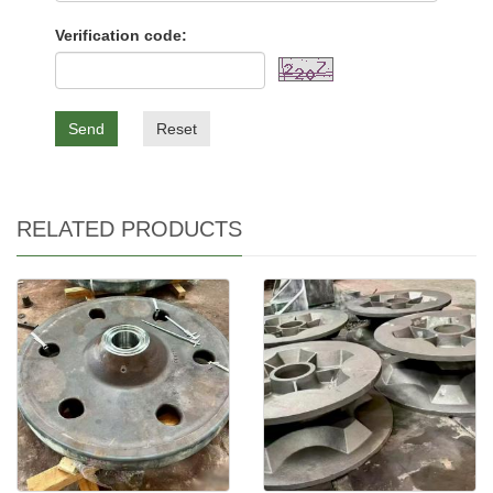
Verification code:
Send
Reset
RELATED PRODUCTS