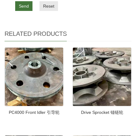
Send
Reset
RELATED PRODUCTS
PC4000 Front Idler 引导轮
Drive Sprocket 锚链轮