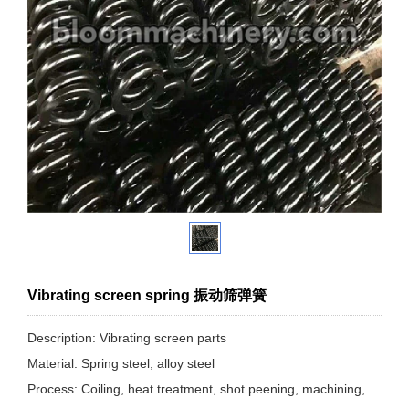
Vibrating screen spring 振动筛弹簧
Description: Vibrating screen parts
Material: Spring steel, alloy steel
Process: Coiling, heat treatment, shot peening, machining,