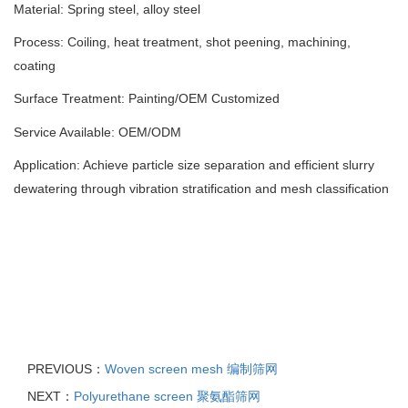
Material: Spring steel, alloy steel
Process: Coiling, heat treatment, shot peening, machining,
coating
Surface Treatment: Painting
/
OEM Customized
Service Available: OEM/ODM
Application: Achieve particle size separation and efficient slurry
dewatering through vibration stratification and mesh classification
PREVIOUS：
Woven screen mesh 编制筛网
NEXT：
Polyurethane screen 聚氨酯筛网