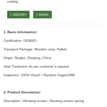
coating
INQUIRY
EMAIL
1. Basic Information:
Certification: ISO9001
Transport Package: Wooden case
, Pallets
Origin: Ningbo, Zhejiang, China
Heat Treatm
ent: As per cust
omer’s request
Inspection: 100% Visual + Random Gage/CMM
2. Product Description:
Description: Vibrating screen,
Vibrating screen spring