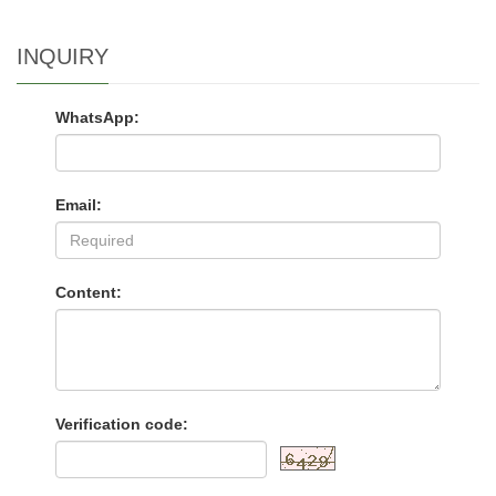
INQUIRY
WhatsApp:
Email:
Content:
Verification code: