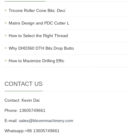
Tricone Roller Cone Bits: Deci
Matrix Design and PDC Cutter L
How to Select the Right Thread
Why DHD360 DTH Bits Drop Butto
How to Maximize Drilling Effic
CONTACT US
Contact: Kevin Dai
Phone: 13605749661
E-mail:
sales@bloommachinery.com
Whatsapp:+86 13605749661