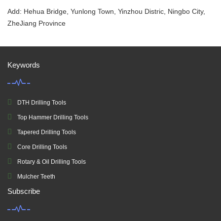
Add: Hehua Bridge, Yunlong Town, Yinzhou Distric, Ningbo City,
ZheJiang Province
Keywords
DTH Drilling Tools
Top Hammer Drilling Tools
Tapered Drilling Tools
Core Drilling Tools
Rotary & Oil Drilling Tools
Mulcher Teeth
Subscribe