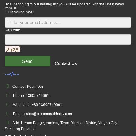
By subscribing to our mailing list you will be updated with the latest news
from us.
Fill in your e-mail:
Captcha:
Send
Contact Us
Contact: Kevin Dai
Phone: 13605749661
Whatsapp: +86 13605749661
Email: sales@bloommachinery.com
Add: Hehua Bridge, Yunlong Town, Yinzhou Distric, Ningbo City,
ZheJiang Province