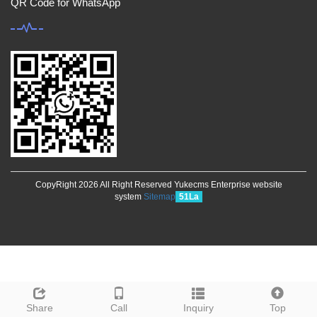
QR Code for WhatsApp
CopyRight 2026 All Right Reserved Yukecms Enterprise website
system
Sitemap
51La
Share
Call
Inquiry
Top