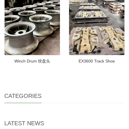
Winch Drum 绞盘头
EX3600 Track Shoe
CATEGORIES
LATEST NEWS