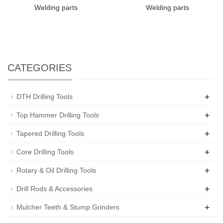
Welding parts
Welding parts
CATEGORIES
+
DTH Drilling Tools
+
Top Hammer Drilling Tools
+
Tapered Drilling Tools
+
Core Drilling Tools
+
Rotary & Oil Drilling Tools
+
Drill Rods & Accessories
+
Mulcher Teeth & Stump Grinders