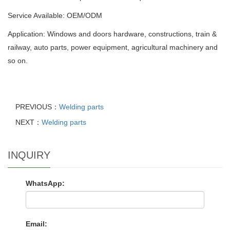
Service Available: OEM/ODM
Application: Windows and doors hardware, constructions, train &
railway, auto parts, power equipment, agricultural machinery and
so on.
PREVIOUS：
Welding parts
NEXT：
Welding parts
INQUIRY
WhatsApp:
Email: