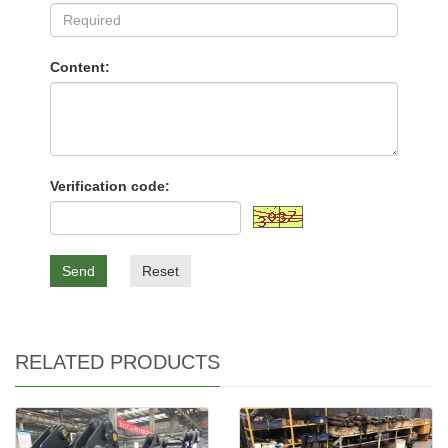
Content:
Verification code:
Send
Reset
RELATED PRODUCTS