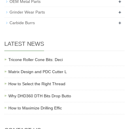
+
OEM Metal Parts
+
Grinder Wear Parts
+
Carbide Burrs
LATEST NEWS
Tricone Roller Cone Bits: Deci
Matrix Design and PDC Cutter L
How to Select the Right Thread
Why DHD360 DTH Bits Drop Butto
How to Maximize Drilling Effic