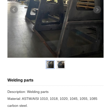
Welding parts
Description: Welding parts
Material: ASTM/AISI 1010, 1018, 1020, 1045, 1055, 1085
carbon steel.