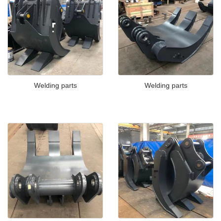
Welding parts
Welding parts