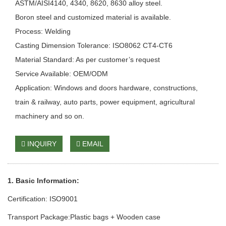
ASTM/AISI4140, 4340, 8620, 8630 alloy steel.
Boron steel and customized material is available.
Process: Welding
Casting Dimension Tolerance: ISO8062 CT4-CT6
Material Standard: As per customer’s request
Service Available: OEM/ODM
Application: Windows and doors hardware, constructions,
train & railway, auto parts, power equipment, agricultural
machinery and so on.
INQUIRY
EMAIL
1. Basic Information:
Certification: ISO9001
Transport Package:Plastic bags + Wooden case