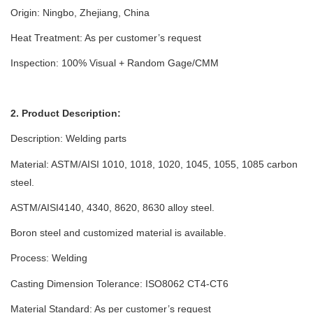
Origin: Ningbo, Zhejiang, China
Heat Treatment: As per customer’s request
Inspection: 100% Visual + Random Gage/CMM
2. Product Description:
Description:
Welding parts
Material: ASTM/AISI 1010, 1018, 1020, 1045, 1055, 1085 carbon
steel.
ASTM/AISI4140, 4340, 8620, 8630 alloy steel.
Boron steel and customized material is available.
Process:
Welding
Casting Dimension Tolerance: ISO8062 CT4-CT6
Material Standard: As per customer’s request