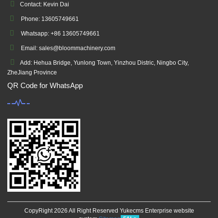
Contact: Kevin Dai
Phone: 13605749661
Whatsapp: +86 13605749661
Email: sales@bloommachinery.com
Add: Hehua Bridge, Yunlong Town, Yinzhou Distric, Ningbo City,
ZheJiang Province
QR Code for WhatsApp
CopyRight 2026 All Right Reserved Yukecms Enterprise website