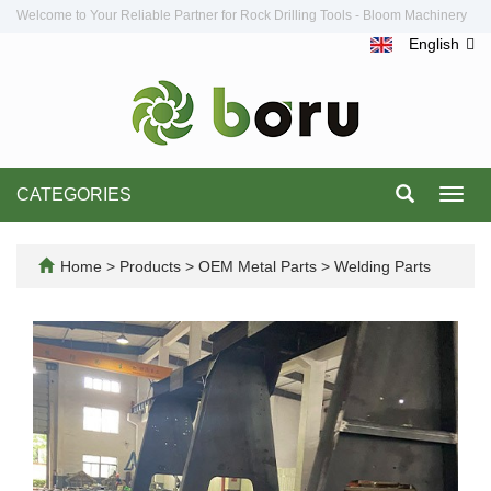
Welcome to Your Reliable Partner for Rock Drilling Tools - Bloom Machinery
English
CATEGORIES
Toggl
navig
Home
>
Products
>
OEM Metal Parts
>
Welding Parts