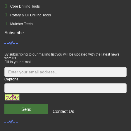
Core Drilling Tools
Rotary & Oil Drilling Tools
Mulcher Teeth
Subscribe
By subscribing to our mailing list you will be updated with the latest news
from us.
Fill in your e-mail:
Captcha:
Send
Contact Us