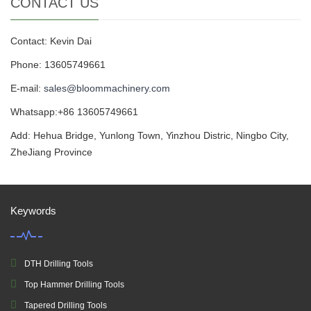
CONTACT US
Contact: Kevin Dai
Phone: 13605749661
E-mail:
sales@bloommachinery.com
Whatsapp:+86 13605749661
Add: Hehua Bridge, Yunlong Town, Yinzhou Distric, Ningbo City,
ZheJiang Province
Keywords
DTH Drilling Tools
Top Hammer Drilling Tools
Tapered Drilling Tools