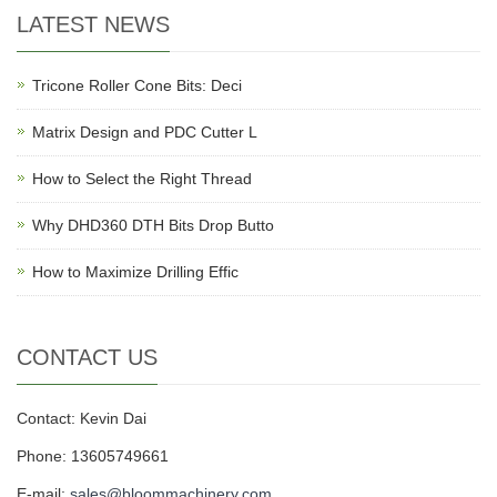
LATEST NEWS
Tricone Roller Cone Bits: Deci
Matrix Design and PDC Cutter L
How to Select the Right Thread
Why DHD360 DTH Bits Drop Butto
How to Maximize Drilling Effic
CONTACT US
Contact: Kevin Dai
Phone: 13605749661
E-mail:
sales@bloommachinery.com