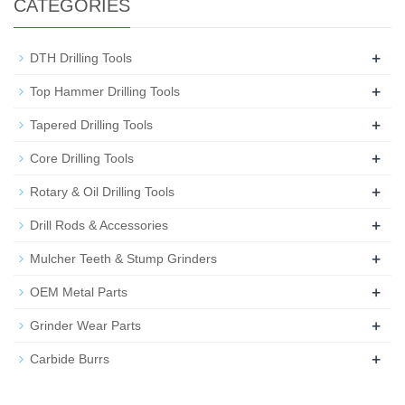
CATEGORIES
+
DTH Drilling Tools
+
Top Hammer Drilling Tools
+
Tapered Drilling Tools
+
Core Drilling Tools
+
Rotary & Oil Drilling Tools
+
Drill Rods & Accessories
+
Mulcher Teeth & Stump Grinders
+
OEM Metal Parts
+
Grinder Wear Parts
+
Carbide Burrs