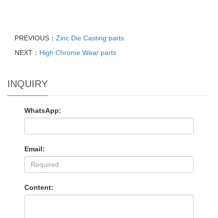
PREVIOUS：
Zinc Die Casting parts
NEXT：
High Chrome Wear parts
INQUIRY
WhatsApp:
Email:
Content: