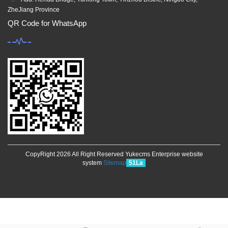
ZheJiang Province
QR Code for WhatsApp
CopyRight 2026 All Right Reserved Yukecms Enterprise website
system
Sitemap
51La