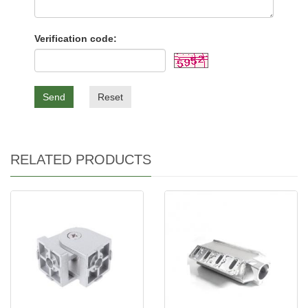
Verification code:
Send
Reset
RELATED PRODUCTS