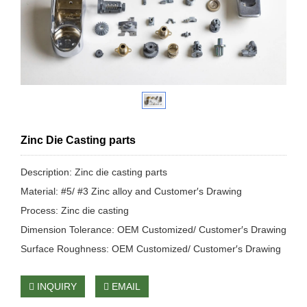
Zinc Die Casting parts
Description: Zinc die casting parts
Material: #5/ #3 Zinc alloy and Customer′s Drawing
Process: Zinc die casting
Dimension Tolerance: OEM Customized/ Customer′s Drawing
Surface Roughness: OEM Customized/ Customer′s Drawing
INQUIRY
EMAIL