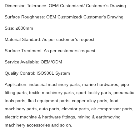
Dimension Tolerance: OEM Customized/ Customer′s Drawing
Surface Roughness: OEM Customized/ Customer′s Drawing
Size: ≤800mm
Material Standard: As per customer’s request
Surface Treatment: As per customers’ request
Service Available: OEM/ODM
Quality Control: ISO9001 System
Application: industrial machinery parts, marine hardwares, pipe
fitting parts, textile machinery parts, sport facility parts, pneumatic
tools parts, fluid equipment parts, copper alloy parts, food
machinery parts, auto parts, elevator parts, air compressor parts,
electric machine & hardware fittings, mining & earthmoving
machinery accessories and so on.