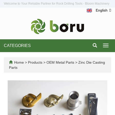
Welcome to Your Reliable Partner for Rock Drilling Tools - Bloom Machinery
English
CATEGORIES
Toggl
navig
Home
>
Products
>
OEM Metal Parts
>
Zinc Die Casting
Parts