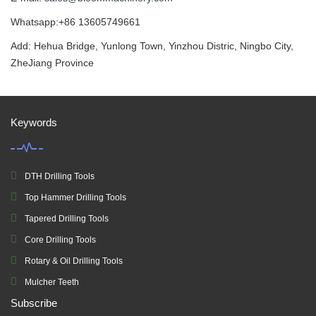
Whatsapp:+86 13605749661
Add: Hehua Bridge, Yunlong Town, Yinzhou Distric, Ningbo City,
ZheJiang Province
Keywords
DTH Drilling Tools
Top Hammer Drilling Tools
Tapered Drilling Tools
Core Drilling Tools
Rotary & Oil Drilling Tools
Mulcher Teeth
Subscribe