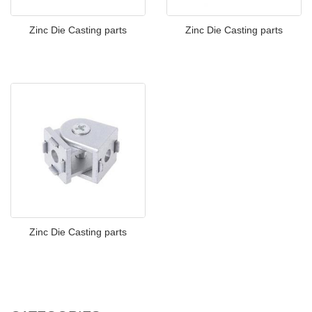
Zinc Die Casting parts
Zinc Die Casting parts
Zinc Die Casting parts