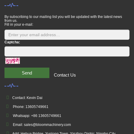
By subscribing to our mailing list you will be updated with the latest news
from us.
Fill in your e-mail:
Captcha:
Send
Contact Us
Contact: Kevin Dai
Phone: 13605749661
Whatsapp: +86 13605749661
Email: sales@bloommachinery.com
Add: Hehua Bridge, Yunlong Town, Yinzhou Distric, Ningbo City,