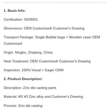
1. Basic Info:
Certification: ISO9001
Dimensions: OEM Customized/ Customer′s Drawing
Transport Package: Single Bubble bags + Wooden case/ OEM
Customized
Origin: Ningbo, Zhejiang, China
Heat Treatment: OEM Customized/ Customer′s Drawing
Inspection: 100% Visual + Gage/ CMM
2. Product Description:
Description: Zinc die casting parts
Material: #5/ #3 Zinc alloy
and Customer′s Drawing
Process: Zinc die casting