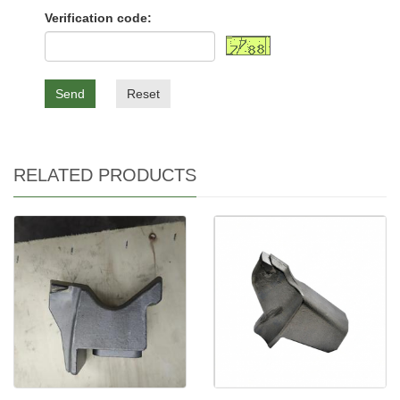
Verification code:
Send
Reset
RELATED PRODUCTS