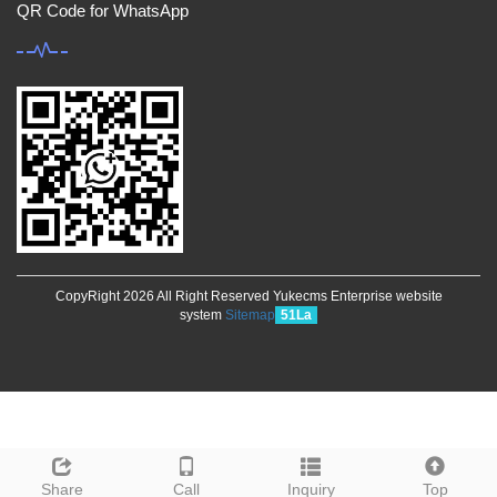
QR Code for WhatsApp
CopyRight 2026 All Right Reserved Yukecms Enterprise website
system
Sitemap
51La
Share
Call
Inquiry
Top