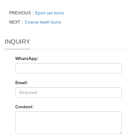
PREVIOUS：
Eport set burrs
NEXT：
Coarse teeth burrs
INQUIRY
WhatsApp:
Email:
Content: