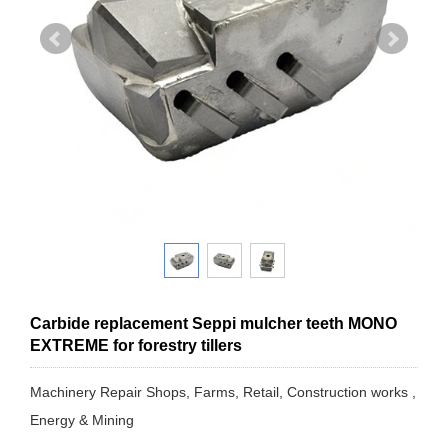
Carbide replacement Seppi mulcher teeth MONO
EXTREME for forestry tillers
Machinery Repair Shops, Farms, Retail, Construction works ,
Energy & Mining