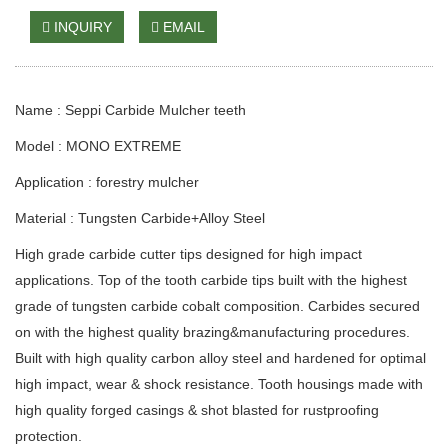
INQUIRY
EMAIL
Name : Seppi Carbide Mulcher teeth
Model : MONO EXTREME
Application : forestry mulcher
Material
:
Tungsten Carbide+Alloy Steel
High grade carbide cutter tips designed for high impact
applications. Top of the tooth carbide tips built with the highest
grade of tungsten carbide cobalt composition. Carbides secured
on with the highest quality brazing&manufacturing procedures.
Built with high quality carbon alloy steel and hardened for optimal
high impact, wear & shock resistance. Tooth housings made with
high quality forged casings & shot blasted for rustproofing
protection.