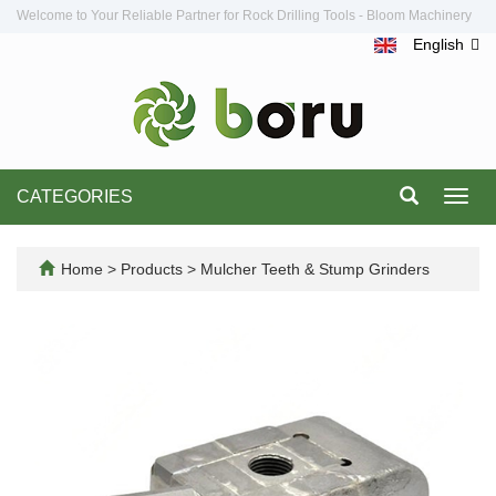
Welcome to Your Reliable Partner for Rock Drilling Tools - Bloom Machinery
English
CATEGORIES
Toggl
navig
Home
>
Products
>
Mulcher Teeth & Stump Grinders