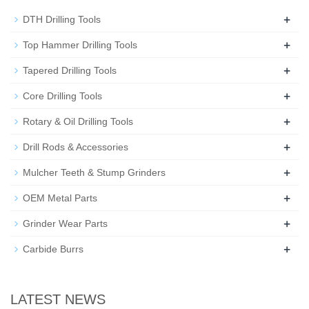
+
DTH Drilling Tools
+
Top Hammer Drilling Tools
+
Tapered Drilling Tools
+
Core Drilling Tools
+
Rotary & Oil Drilling Tools
+
Drill Rods & Accessories
+
Mulcher Teeth & Stump Grinders
+
OEM Metal Parts
+
Grinder Wear Parts
+
Carbide Burrs
LATEST NEWS