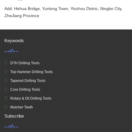
Add: Hehua Bridge, Yunlong Town, Yinzhou Distric, Ningbo City,
ZheJiang Province
Keywords
DTH Drilling Tools
Top Hammer Drilling Tools
Tapered Drilling Tools
Core Drilling Tools
Rotary & Oil Drilling Tools
Mulcher Teeth
Subscribe