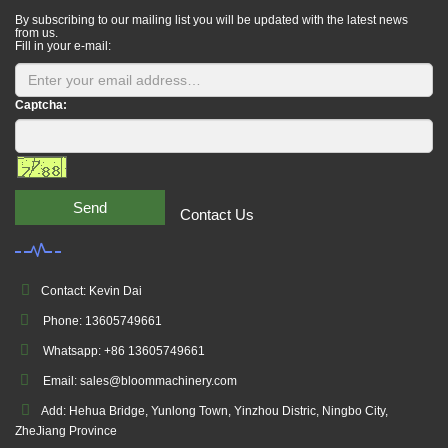
By subscribing to our mailing list you will be updated with the latest news
from us.
Fill in your e-mail:
Captcha:
Send
Contact Us
Contact: Kevin Dai
Phone: 13605749661
Whatsapp: +86 13605749661
Email: sales@bloommachinery.com
Add: Hehua Bridge, Yunlong Town, Yinzhou Distric, Ningbo City,
ZheJiang Province