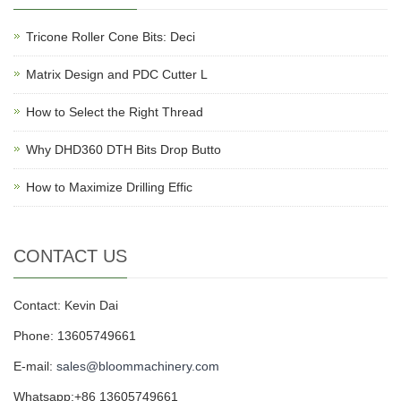
Tricone Roller Cone Bits: Deci
Matrix Design and PDC Cutter L
How to Select the Right Thread
Why DHD360 DTH Bits Drop Butto
How to Maximize Drilling Effic
CONTACT US
Contact: Kevin Dai
Phone: 13605749661
E-mail:
sales@bloommachinery.com
Whatsapp:+86 13605749661