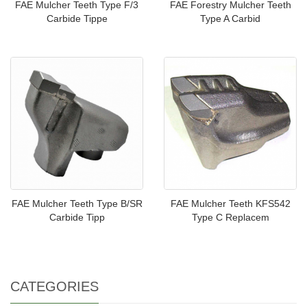
FAE Mulcher Teeth Type F/3
FAE Forestry Mulcher Teeth
Carbide Tippe
Type A Carbid
FAE Mulcher Teeth Type B/SR
FAE Mulcher Teeth KFS542
Carbide Tipp
Type C Replacem
CATEGORIES