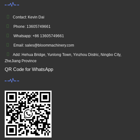
Contact: Kevin Dai
Phone: 13605749661
Whatsapp: +86 13605749661
Email: sales@bloommachinery.com
Add: Hehua Bridge, Yunlong Town, Yinzhou Distric, Ningbo City,
ZheJiang Province
QR Code for WhatsApp