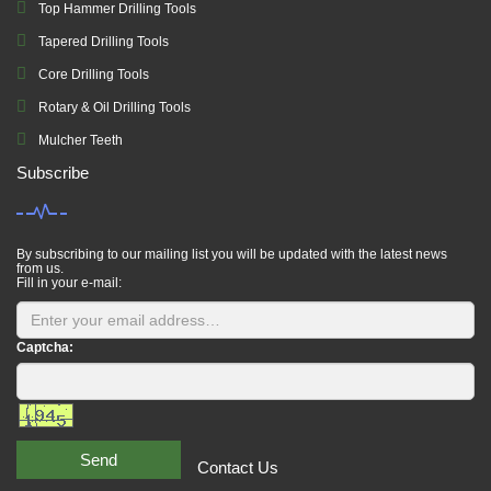
Top Hammer Drilling Tools
Tapered Drilling Tools
Core Drilling Tools
Rotary & Oil Drilling Tools
Mulcher Teeth
Subscribe
By subscribing to our mailing list you will be updated with the latest news
from us.
Fill in your e-mail:
Captcha:
Send
Contact Us