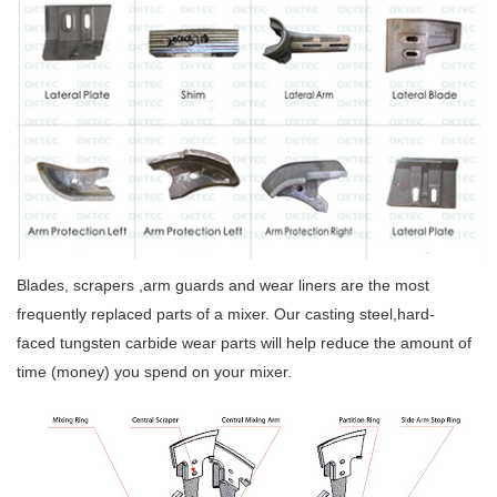
Blades, scrapers ,arm guards and wear liners are the most
frequently replaced parts of a mixer. Our casting steel,hard-
faced tungsten carbide wear parts will help reduce the amount of
time (money) you spend on your mixer.