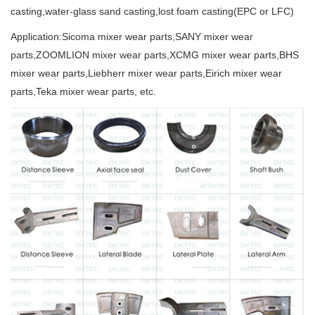
casting,water-glass sand casting,lost foam casting(EPC or LFC)
Application:Sicoma mixer wear parts,SANY mixer wear
parts,ZOOMLION mixer wear parts,XCMG mixer wear parts,BHS
mixer wear parts,Liebherr mixer wear parts,Eirich mixer wear
parts,Teka mixer wear parts, etc.