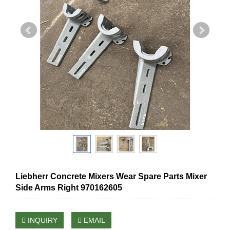
Liebherr Concrete Mixers Wear Spare Parts Mixer
Side Arms Right 970162605
INQUIRY
EMAIL