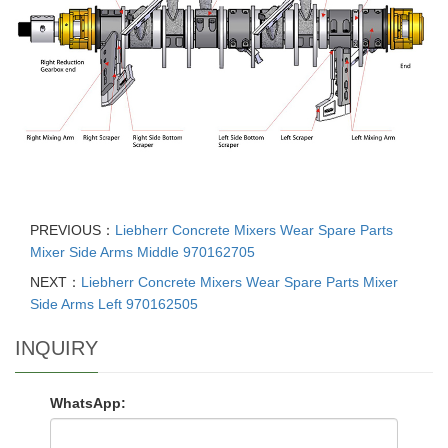
PREVIOUS：
Liebherr Concrete Mixers Wear Spare Parts
Mixer Side Arms Middle 970162705
NEXT：
Liebherr Concrete Mixers Wear Spare Parts Mixer
Side Arms Left 970162505
INQUIRY
WhatsApp: