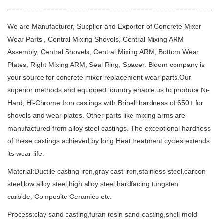
We are Manufacturer, Supplier and Exporter of Concrete Mixer
Wear Parts , Central Mixing Shovels, Central Mixing ARM
Assembly, Central Shovels, Central Mixing ARM, Bottom Wear
Plates, Right Mixing ARM, Seal Ring, Spacer. Bloom company is
your source for concrete mixer replacement wear parts.Our
superior methods and equipped foundry enable us to produce Ni-
Hard, Hi-Chrome Iron castings with Brinell hardness of 650+ for
shovels and wear plates. Other parts like mixing arms are
manufactured from alloy steel castings. The exceptional hardness
of these castings achieved by long Heat treatment cycles extends
its wear life.
Material:Ductile casting iron,gray cast iron,stainless steel,carbon
steel,low alloy steel,high alloy steel,hardfacing tungsten
carbide, Composite Ceramics etc.
Process:clay sand casting,furan resin sand casting,shell mold