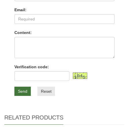
Email:
Content:
Verification code:
Send
Reset
RELATED PRODUCTS