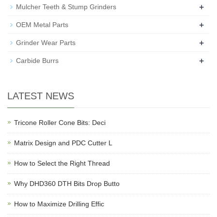
+
Mulcher Teeth & Stump Grinders
+
OEM Metal Parts
+
Grinder Wear Parts
+
Carbide Burrs
LATEST NEWS
Tricone Roller Cone Bits: Deci
Matrix Design and PDC Cutter L
How to Select the Right Thread
Why DHD360 DTH Bits Drop Butto
How to Maximize Drilling Effic