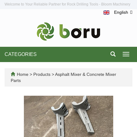
Welcome to Your Reliable Partner for Rock Drilling Tools - Bloom Machinery
English
CATEGORIES
Toggl
navig
Home
>
Products
>
Asphalt Mixer & Concrete Mixer
Parts