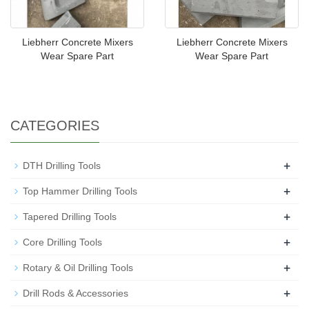
Liebherr Concrete Mixers
Liebherr Concrete Mixers
Wear Spare Part
Wear Spare Part
CATEGORIES
+
DTH Drilling Tools
+
Top Hammer Drilling Tools
+
Tapered Drilling Tools
+
Core Drilling Tools
+
Rotary & Oil Drilling Tools
+
Drill Rods & Accessories