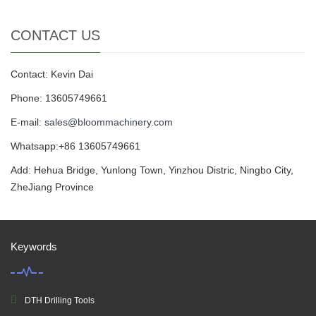
CONTACT US
Contact: Kevin Dai
Phone: 13605749661
E-mail:
sales@bloommachinery.com
Whatsapp:+86 13605749661
Add: Hehua Bridge, Yunlong Town, Yinzhou Distric, Ningbo City,
ZheJiang Province
Keywords
DTH Drilling Tools