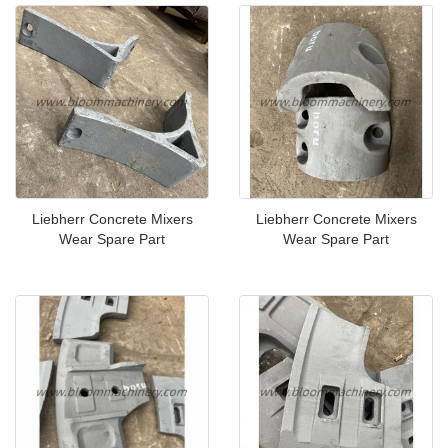
Liebherr Concrete Mixers
Liebherr Concrete Mixers
Wear Spare Part
Wear Spare Part