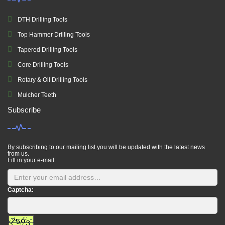
DTH Drilling Tools
Top Hammer Drilling Tools
Tapered Drilling Tools
Core Drilling Tools
Rotary & Oil Drilling Tools
Mulcher Teeth
Subscribe
By subscribing to our mailing list you will be updated with the latest news
from us.
Fill in your e-mail:
Captcha: