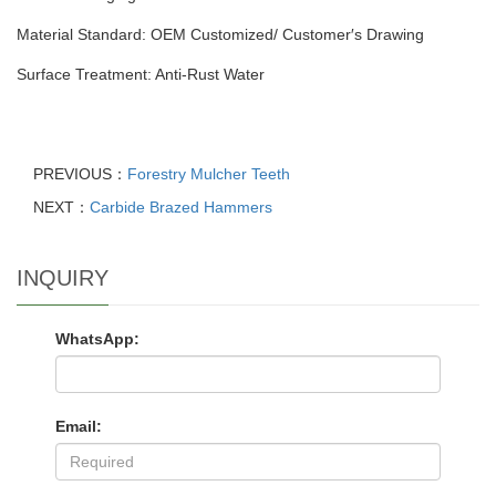
Material Standard: OEM Customized/ Customer′s Drawing
Surface Treatment: Anti-Rust Water
PREVIOUS：
Forestry Mulcher Teeth
NEXT：
Carbide Brazed Hammers
INQUIRY
WhatsApp:
Email: