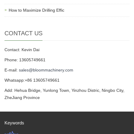
How to Maximize Drilling Effic
CONTACT US
Contact: Kevin Dai
Phone: 13605749661
E-mail:
sales@bloommachinery.com
Whatsapp:+86 13605749661
Add: Hehua Bridge, Yunlong Town, Yinzhou Distric, Ningbo City,
ZheJiang Province
Keywords