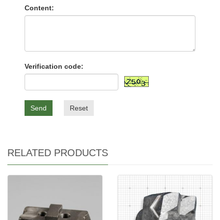
Content:
Verification code:
Send
Reset
RELATED PRODUCTS