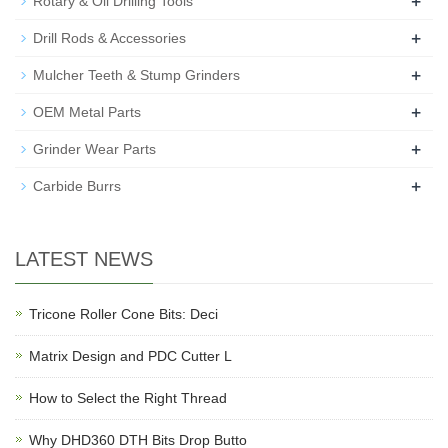
+
Rotary & Oil Drilling Tools
+
Drill Rods & Accessories
+
Mulcher Teeth & Stump Grinders
+
OEM Metal Parts
+
Grinder Wear Parts
+
Carbide Burrs
LATEST NEWS
Tricone Roller Cone Bits: Deci
Matrix Design and PDC Cutter L
How to Select the Right Thread
Why DHD360 DTH Bits Drop Butto