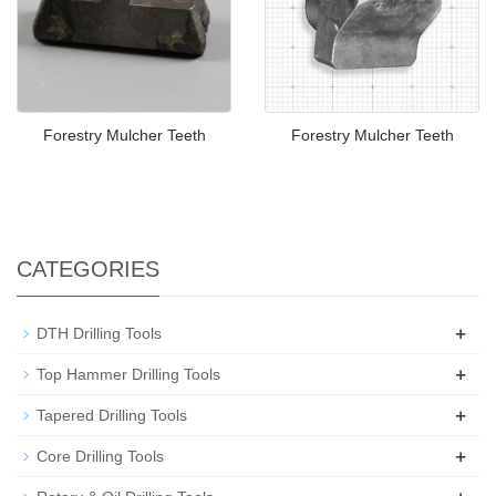
Forestry Mulcher Teeth
Forestry Mulcher Teeth
CATEGORIES
+
DTH Drilling Tools
+
Top Hammer Drilling Tools
+
Tapered Drilling Tools
+
Core Drilling Tools