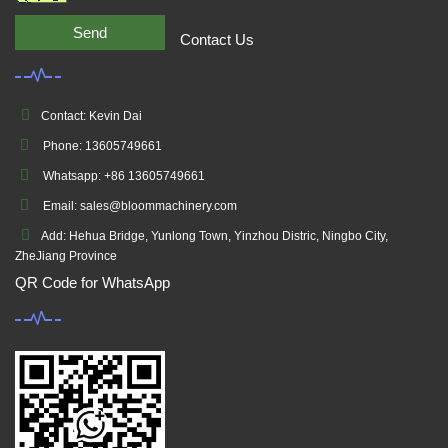
Send
Contact Us
Contact: Kevin Dai
Phone: 13605749661
Whatsapp: +86 13605749661
Email: sales@bloommachinery.com
Add: Hehua Bridge, Yunlong Town, Yinzhou Distric, Ningbo City,
ZheJiang Province
QR Code for WhatsApp