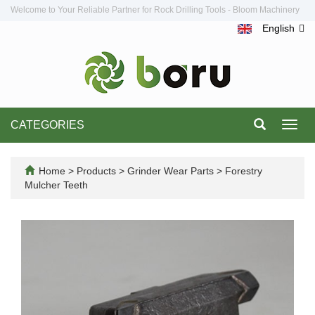
Welcome to Your Reliable Partner for Rock Drilling Tools - Bloom Machinery
English
CATEGORIES
Toggl
navig
Home
>
Products
>
Grinder Wear Parts
>
Forestry
Mulcher Teeth