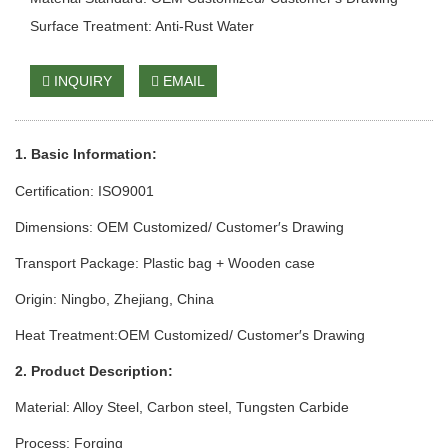
Surface Treatment: Anti-Rust Water
INQUIRY
EMAIL
1. Basic Info
rmation
:
Certification: ISO9001
Dimensions: OEM Customized/ Customer′s Drawing
Transport Package: Plastic bag + Wooden case
Origin: Ningbo, Zhejiang, China
Heat Treatment:OEM Customized/ Customer′s Drawing
2. Product Description:
Material: Alloy Steel, Carbon steel, Tungsten Carbide
Process: Forging