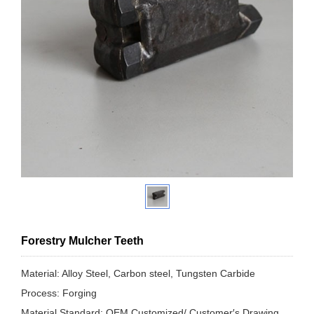
Forestry Mulcher Teeth
Material: Alloy Steel, Carbon steel, Tungsten Carbide
Process: Forging
Material Standard: OEM Customized/ Customer′s Drawing