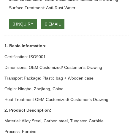
Surface Treatment: Anti-Rust Water
INQUIRY
EMAIL
1. Basic Info
rmation
:
Certification: ISO9001
Dimensions: OEM Customized/ Customer′s Drawing
Transport Package: Plastic bag + Wooden case
Origin: Ningbo, Zhejiang, China
Heat Treatment:OEM Customized/ Customer′s Drawing
2. Product Description:
Material: Alloy Steel, Carbon steel, Tungsten Carbide
Process: Forging