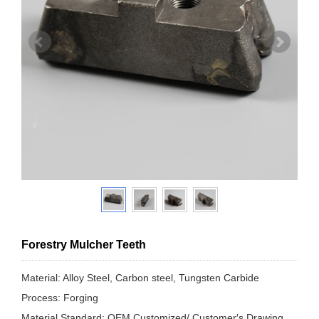
Forestry Mulcher Teeth
Material: Alloy Steel, Carbon steel, Tungsten Carbide
Process: Forging
Material Standard: OEM Customized/ Customer′s Drawing