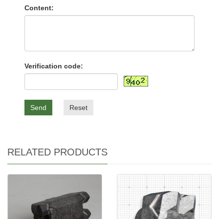
Content:
Verification code:
Send
Reset
RELATED PRODUCTS