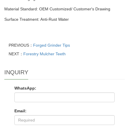
Material Standard: OEM Customized/ Customer′s Drawing
Surface Treatment: Anti-Rust Water
PREVIOUS：
Forged Grinder Tips
NEXT：
Forestry Mulcher Teeth
INQUIRY
WhatsApp:
Email: