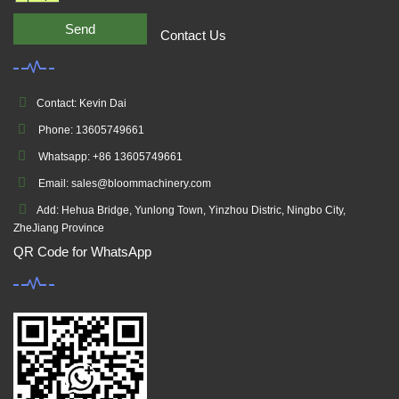
Send
Contact Us
Contact: Kevin Dai
Phone: 13605749661
Whatsapp: +86 13605749661
Email: sales@bloommachinery.com
Add: Hehua Bridge, Yunlong Town, Yinzhou Distric, Ningbo City,
ZheJiang Province
QR Code for WhatsApp