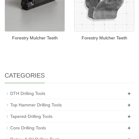
Forestry Mulcher Teeth
Forestry Mulcher Teeth
CATEGORIES
+
DTH Drilling Tools
+
Top Hammer Drilling Tools
+
Tapered Drilling Tools
+
Core Drilling Tools