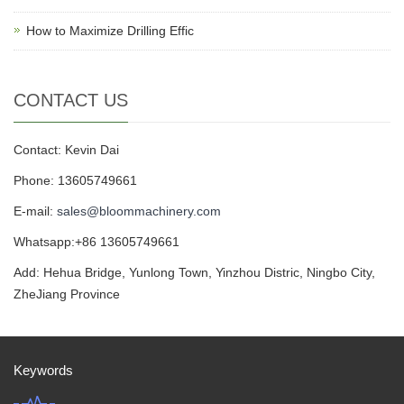
How to Maximize Drilling Effic
CONTACT US
Contact: Kevin Dai
Phone: 13605749661
E-mail:
sales@bloommachinery.com
Whatsapp:+86 13605749661
Add: Hehua Bridge, Yunlong Town, Yinzhou Distric, Ningbo City,
ZheJiang Province
Keywords