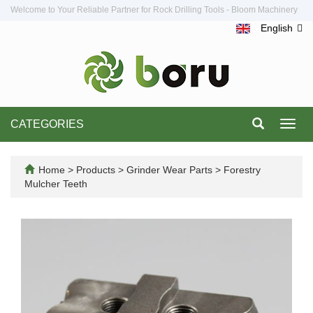
Welcome to Your Reliable Partner for Rock Drilling Tools - Bloom Machinery
English
CATEGORIES
Toggl
navig
Home
>
Products
>
Grinder Wear Parts
>
Forestry
Mulcher Teeth