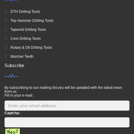
DTH Drilling Tools
Top Hammer Drilling Tools
Tapered Drilling Tools
Core Drilling Tools
Rotary & Oil Drilling Tools
Mulcher Teeth
Subscribe
By subscribing to our mailing list you will be updated with the latest news
from us.
Fill in your e-mail:
Captcha: