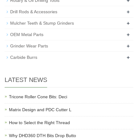
+
Rotary & Oil Drilling Tools
+
Drill Rods & Accessories
+
Mulcher Teeth & Stump Grinders
+
OEM Metal Parts
+
Grinder Wear Parts
+
Carbide Burrs
LATEST NEWS
Tricone Roller Cone Bits: Deci
Matrix Design and PDC Cutter L
How to Select the Right Thread
Why DHD360 DTH Bits Drop Butto