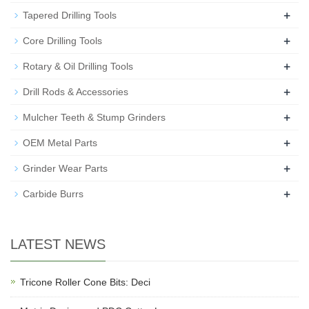
+
Tapered Drilling Tools
+
Core Drilling Tools
+
Rotary & Oil Drilling Tools
+
Drill Rods & Accessories
+
Mulcher Teeth & Stump Grinders
+
OEM Metal Parts
+
Grinder Wear Parts
+
Carbide Burrs
LATEST NEWS
Tricone Roller Cone Bits: Deci