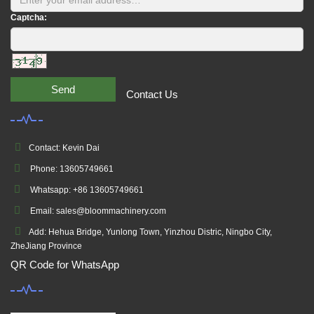
Captcha:
Send
Contact Us
Contact: Kevin Dai
Phone: 13605749661
Whatsapp: +86 13605749661
Email: sales@bloommachinery.com
Add: Hehua Bridge, Yunlong Town, Yinzhou Distric, Ningbo City,
ZheJiang Province
QR Code for WhatsApp