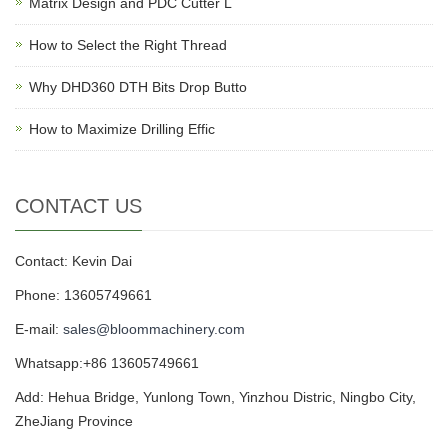
Matrix Design and PDC Cutter L
How to Select the Right Thread
Why DHD360 DTH Bits Drop Butto
How to Maximize Drilling Effic
CONTACT US
Contact: Kevin Dai
Phone: 13605749661
E-mail:
sales@bloommachinery.com
Whatsapp:+86 13605749661
Add: Hehua Bridge, Yunlong Town, Yinzhou Distric, Ningbo City,
ZheJiang Province