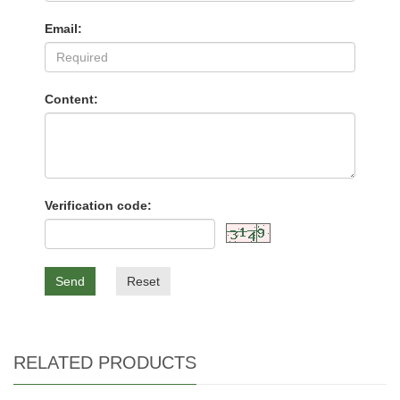
Email:
Content:
Verification code:
Send
Reset
RELATED PRODUCTS