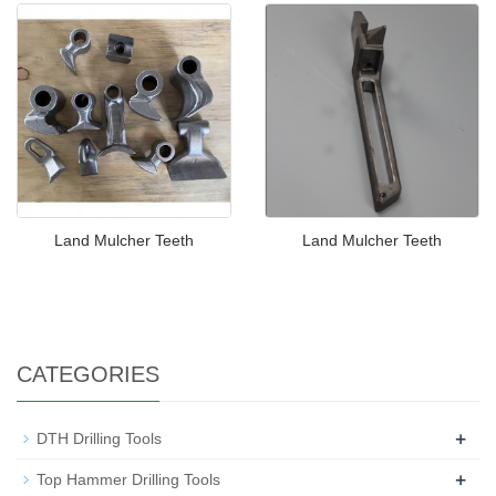
Land Mulcher Teeth
Land Mulcher Teeth
CATEGORIES
+
DTH Drilling Tools
+
Top Hammer Drilling Tools