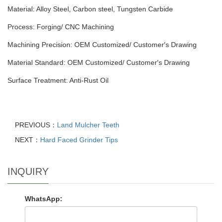
Material: Alloy Steel, Carbon steel, Tungsten Carbide
Process: Forging/ CNC Machining
Machining Precision: OEM Customized/ Customer′s Drawing
Material Standard: OEM Customized/ Customer′s Drawing
Surface Treatment: Anti-Rust Oil
PREVIOUS：
Land Mulcher Teeth
NEXT：
Hard Faced Grinder Tips
INQUIRY
WhatsApp: