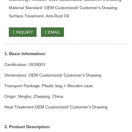
Material Standard: OEM Customized/ Customer′s Drawing
Surface Treatment: Anti-Rust Oil
INQUIRY
EMAIL
1. Basic Info
rmation
:
Certification: ISO9001
Dimensions: OEM Customized/ Customer′s Drawing
Transport Package: Plastic bag + Wooden case
Origin: Ningbo, Zhejiang, China
Heat Treatment:OEM Customized/ Customer′s Drawing
2. Product Description: