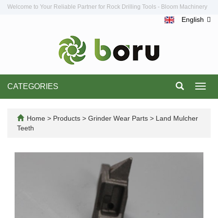
Welcome to Your Reliable Partner for Rock Drilling Tools - Bloom Machinery
English
CATEGORIES
Toggl
navig
Home
>
Products
>
Grinder Wear Parts
>
Land Mulcher
Teeth