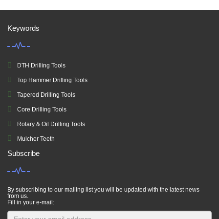
Keywords
DTH Drilling Tools
Top Hammer Drilling Tools
Tapered Drilling Tools
Core Drilling Tools
Rotary & Oil Drilling Tools
Mulcher Teeth
Subscribe
By subscribing to our mailing list you will be updated with the latest news
from us.
Fill in your e-mail: