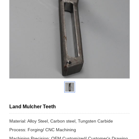
Land Mulcher Teeth
Material: Alloy Steel, Carbon steel, Tungsten Carbide
Process: Forging/ CNC Machining
Machining Precision: OEM Customized/ Customer′s Drawing