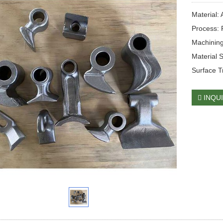
Material:
Process: 
Machining
Material 
Surface T
INQU