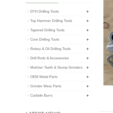
+
DTH Drilling Tools
+
Top Hammer Drilling Tools
+
Tapered Drilling Tools
+
Core Drilling Tools
+
Rotary & Oil Drilling Tools
+
Drill Rods & Accessories
+
Mulcher Teeth & Stump Grinders
+
OEM Metal Parts
+
Grinder Wear Parts
+
Carbide Burrs