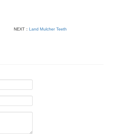
NEXT：
Land Mulcher Teeth