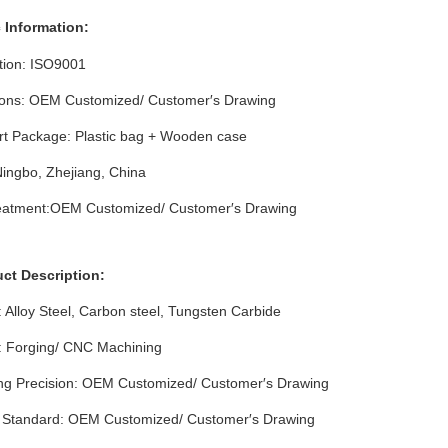
 Info
rmation
:
ation: ISO9001
ons: OEM Customized/ Customer′s Drawing
rt Package: Plastic bag + Wooden case
Ningbo, Zhejiang, China
eatment:OEM Customized/ Customer′s Drawing
uct Description:
: Alloy Steel, Carbon steel, Tungsten Carbide
: Forging/ CNC Machining
ng Precision: OEM Customized/ Customer′s Drawing
l Standard: OEM Customized/ Customer′s Drawing