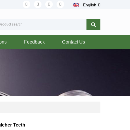
English
ions
Feedback
Contact Us
lcher Teeth