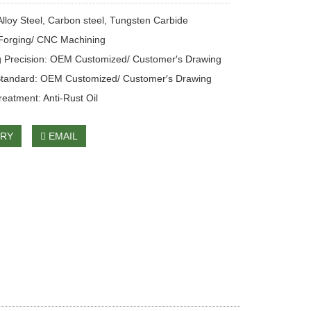
 Alloy Steel, Carbon steel, Tungsten Carbide
Forging/ CNC Machining
 Precision: OEM Customized/ Customer′s Drawing
Standard: OEM Customized/ Customer′s Drawing
reatment: Anti-Rust Oil
IRY
EMAIL