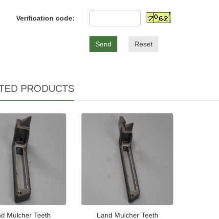
Verification code:
Send
Reset
TED PRODUCTS
d Mulcher Teeth
Land Mulcher Teeth