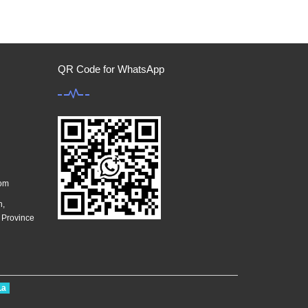
QR Code for WhatsApp
com
n,
g Province
La