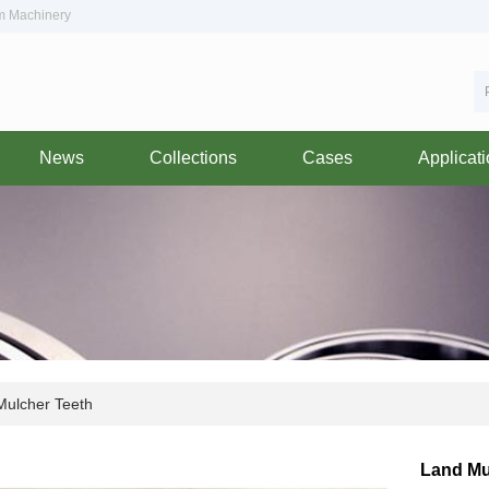
om Machinery
News
Collections
Cases
Applicat
ulcher Teeth
Land Mu