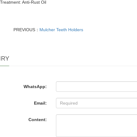
Treatment: Anti-Rust Oil
PREVIOUS：
Mulcher Teeth Holders
IRY
WhatsApp:
Email:
Content: