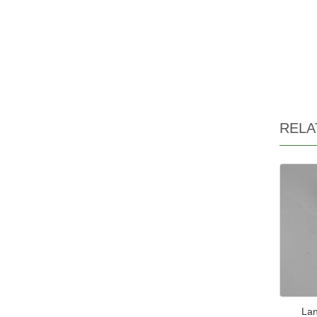
RELA
Lan