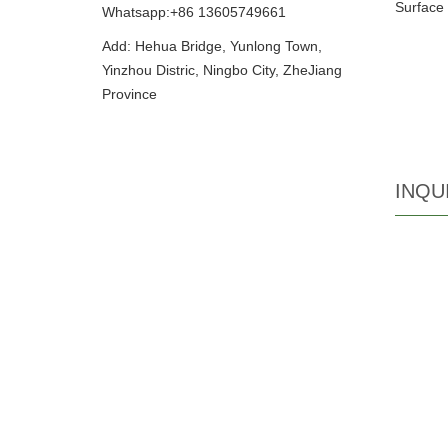
Surface 
Whatsapp:+86 13605749661
Add: Hehua Bridge, Yunlong Town,
Yinzhou Distric, Ningbo City, ZheJiang
Province
INQU