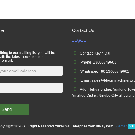
be
Contact Us
bing to our mailing list you will be
Contact: Kevin Dai
ith the latest news from us.
r e-mail:
Phone: 13605749661
Whatsapp: +86 13605749661
Email: sales@bloommachinery.
Add: Hehua Bridge, Yunlong Tow
Yinzhou Distric, Ningbo City, ZheJian
Send
pyRight 2026 All Right Reserved Yukecms Enterprise website system
Sitemap
51