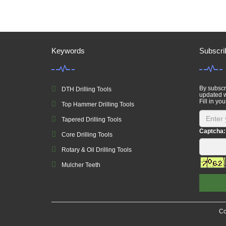
Keywords
Subscri
By subscri
DTH Drilling Tools
updated w
Fill in you
Top Hammer Drilling Tools
Tapered Drilling Tools
Captcha:
Core Drilling Tools
Rotary & Oil Drilling Tools
Mulcher Teeth
Co