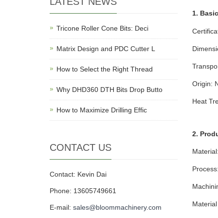
LATEST NEWS
1. Basic
Tricone Roller Cone Bits: Deci
Certific
Matrix Design and PDC Cutter L
Dimensi
Transpo
How to Select the Right Thread
Origin: 
Why DHD360 DTH Bits Drop Butto
Heat Tr
How to Maximize Drilling Effic
2. Prod
CONTACT US
Material
Process
Contact: Kevin Dai
Machini
Phone: 13605749661
Materia
E-mail:
sales@bloommachinery.com