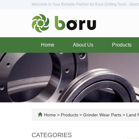
Welcome to Your Reliable Partner for Rock Drilling Tools - Blo
Home
About Us
Products
Home
>
Products
>
Grinder Wear Parts
>
Land M
CATEGORIES