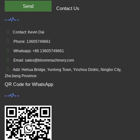
Send
Contact Us
Contact: Kevin Dai
Phone: 13605749661
Whatsapp: +86 13605749661
Email: sales@bloommachinery.com
Add: Hehua Bridge, Yunlong Town, Yinzhou Distric, Ningbo City,
ZheJiang Province
QR Code for WhatsApp