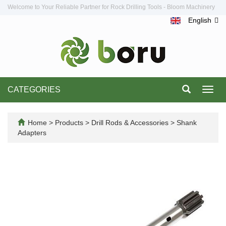
Welcome to Your Reliable Partner for Rock Drilling Tools - Bloom Machinery
English
CATEGORIES
Toggl
navig
Home
>
Products
>
Drill Rods & Accessories
>
Shank
Adapters