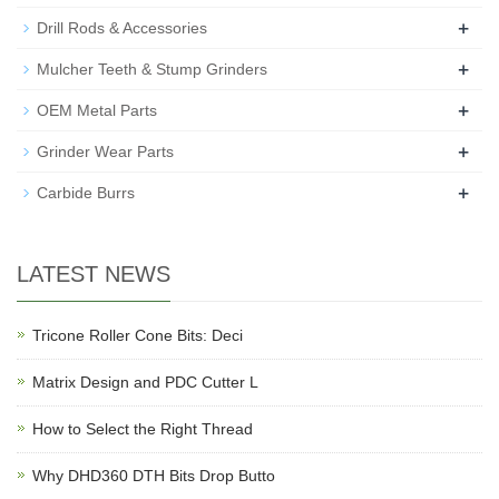
+
Drill Rods & Accessories
+
Mulcher Teeth & Stump Grinders
+
OEM Metal Parts
+
Grinder Wear Parts
+
Carbide Burrs
LATEST NEWS
Tricone Roller Cone Bits: Deci
Matrix Design and PDC Cutter L
How to Select the Right Thread
Why DHD360 DTH Bits Drop Butto