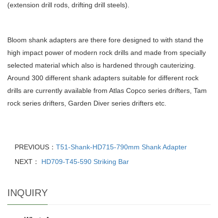
(extension drill rods, drifting drill steels).
Bloom shank adapters are there fore designed to with stand the
high impact power of modern rock drills and made from specially
selected material which also is hardened through cauterizing.
Around 300 different shank adapters suitable for different rock
drills are currently available from Atlas Copco series drifters, Tam
rock series drifters, Garden Diver series drifters etc.
PREVIOUS：
T51-Shank-HD715-790mm Shank Adapter
NEXT：
HD709-T45-590 Striking Bar
INQUIRY