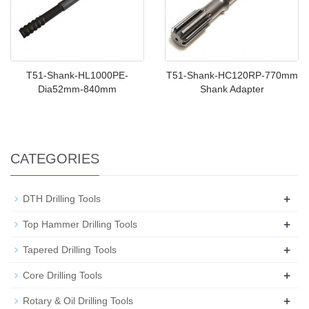
T51-Shank-HL1000PE-
T51-Shank-HC120RP-770mm
Dia52mm-840mm
Shank Adapter
CATEGORIES
+
DTH Drilling Tools
+
Top Hammer Drilling Tools
+
Tapered Drilling Tools
+
Core Drilling Tools
+
Rotary & Oil Drilling Tools