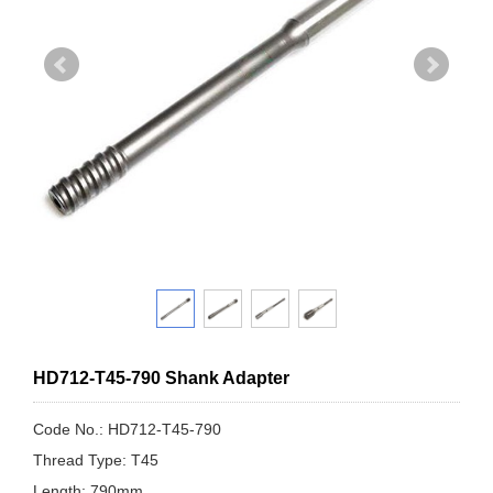
HD712-T45-790 Shank Adapter
Code No.: HD712-T45-790
Thread Type: T45
Length: 790mm