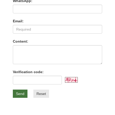
WhatsApp:
Email:
Content:
Verification code:
Send
Reset