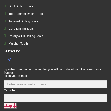
DTH Drilling Tools
Top Hammer Drilling Tools
Tapered Drilling Tools
Core Drilling Tools
Rotary & Oil Drilling Tools
Mulcher Teeth
Subscribe
By subscribing to our mailing list you will be updated with the latest news
from us.
Fill in your e-mail:
Captcha: