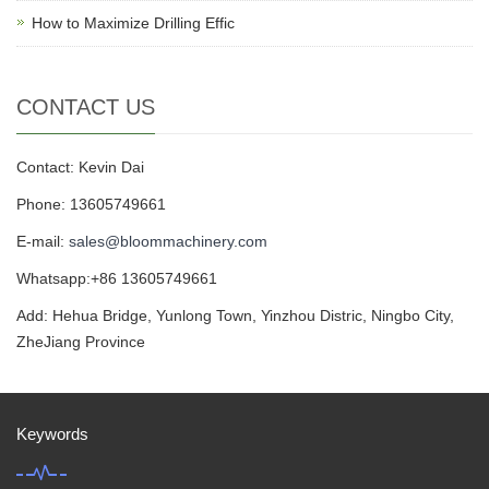
How to Maximize Drilling Effic
CONTACT US
Contact: Kevin Dai
Phone: 13605749661
E-mail:
sales@bloommachinery.com
Whatsapp:+86 13605749661
Add: Hehua Bridge, Yunlong Town, Yinzhou Distric, Ningbo City,
ZheJiang Province
Keywords