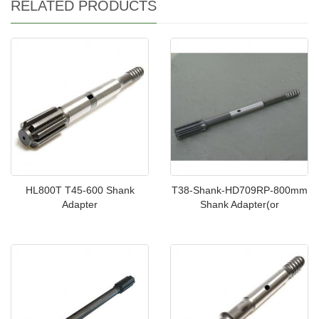
RELATED PRODUCTS
HL800T T45-600 Shank
T38-Shank-HD709RP-800mm
Adapter
Shank Adapter(or