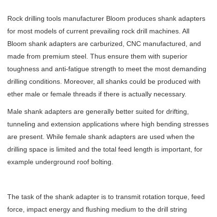
Rock drilling tools manufacturer Bloom produces shank adapters
for most models of current prevailing rock drill machines. All
Bloom shank adapters are carburized, CNC manufactured, and
made from premium steel. Thus ensure them with superior
toughness and anti-fatigue strength to meet the most demanding
drilling conditions. Moreover, all shanks could be produced with
ether male or female threads if there is actually necessary.
Male shank adapters are generally better suited for drifting,
tunneling and extension applications where high bending stresses
are present. While female shank adapters are used when the
drilling space is limited and the total feed length is important, for
example underground roof bolting.
The task of the shank adapter is to transmit rotation torque, feed
force, impact energy and flushing medium to the drill string