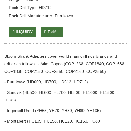
Rock Drill Type: HD712
Rock Drill Manufacturer: Furukawa
INQUIRY
EMAIL
Bloom Shank Adapters cover world main drill rigs brands and
drifter as follows : - Atlas Copco (COP1238, COP1840, COP1638,
COP1838, COP2150, COP2550, COP2160, COP2560)
- Furukawa (HD609, HD709, HD612, HD712)
- Sandvik (HL500, HL600, HL700, HL800, HL1000, HL1500,
HLX5)
- Ingersoll Rand (YH65, YH70, YH80, YH60, YH135)
- Montabert (HC109, HC158, HC120, HC150, HC80)