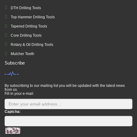
DTH Drilling Tools
Top Hammer Drilling Tools
Tapered Drilling Tools
Core Drilling Tools
Rotary & Oil Drilling Tools
Mulcher Teeth
Subscribe
By subscribing to our mailing list you will be updated with the latest news
from us.
Fill in your e-mail:
Captcha: