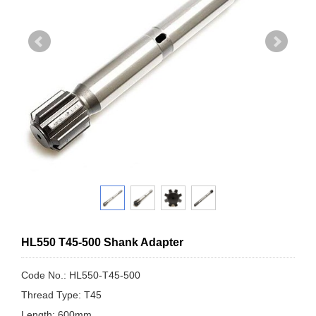
HL550 T45-500 Shank Adapter
Code No.: HL550-T45-500
Thread Type: T45
Length: 600mm