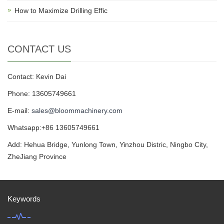
How to Maximize Drilling Effic
CONTACT US
Contact: Kevin Dai
Phone: 13605749661
E-mail:
sales@bloommachinery.com
Whatsapp:+86 13605749661
Add: Hehua Bridge, Yunlong Town, Yinzhou Distric, Ningbo City,
ZheJiang Province
Keywords