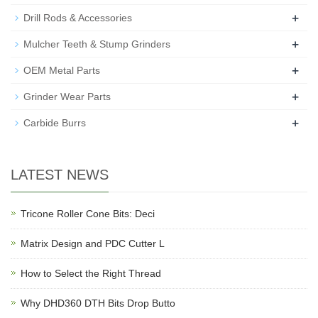
+
Drill Rods & Accessories
+
Mulcher Teeth & Stump Grinders
+
OEM Metal Parts
+
Grinder Wear Parts
+
Carbide Burrs
LATEST NEWS
Tricone Roller Cone Bits: Deci
Matrix Design and PDC Cutter L
How to Select the Right Thread
Why DHD360 DTH Bits Drop Butto