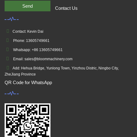
Send
Contact Us
Contact: Kevin Dai
Phone: 13605749661
Whatsapp: +86 13605749661
Email: sales@bloommachinery.com
Add: Hehua Bridge, Yunlong Town, Yinzhou Distric, Ningbo City,
ZheJiang Province
QR Code for WhatsApp