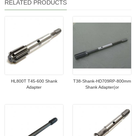
RELATED PRODUCTS
HL800T T45-600 Shank
T38-Shank-HD709RP-800mm
Adapter
Shank Adapter(or