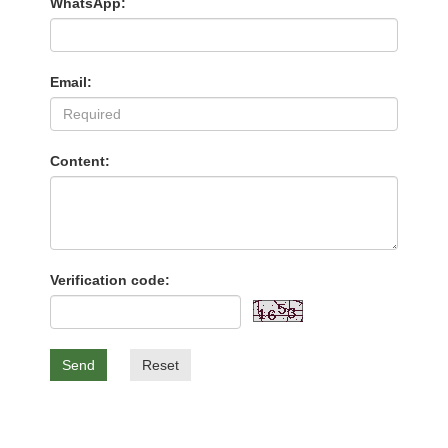
WhatsApp:
Email:
Content:
Verification code:
Send
Reset