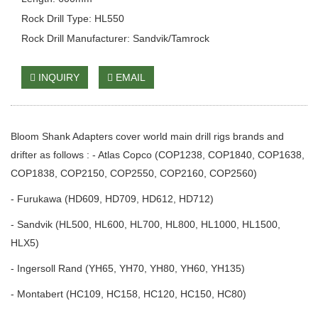
Rock Drill Type: HL550
Rock Drill Manufacturer: Sandvik/Tamrock
INQUIRY
EMAIL
Bloom Shank Adapters cover world main drill rigs brands and
drifter as follows : - Atlas Copco (COP1238, COP1840, COP1638,
COP1838, COP2150, COP2550, COP2160, COP2560)
- Furukawa (HD609, HD709, HD612, HD712)
- Sandvik (HL500, HL600, HL700, HL800, HL1000, HL1500,
HLX5)
- Ingersoll Rand (YH65, YH70, YH80, YH60, YH135)
- Montabert (HC109, HC158, HC120, HC150, HC80)