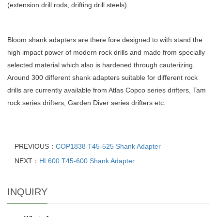
(extension drill rods, drifting drill steels).
Bloom shank adapters are there fore designed to with stand the
high impact power of modern rock drills and made from specially
selected material which also is hardened through cauterizing.
Around 300 different shank adapters suitable for different rock
drills are currently available from Atlas Copco series drifters, Tam
rock series drifters, Garden Diver series drifters etc.
PREVIOUS：
COP1838 T45-525 Shank Adapter
NEXT：
HL600 T45-600 Shank Adapter
INQUIRY