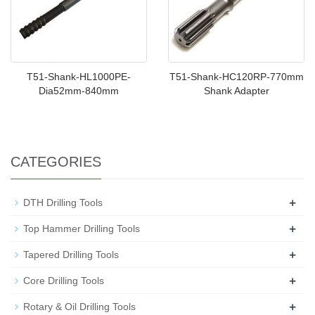
T51-Shank-HL1000PE-
T51-Shank-HC120RP-770mm
Dia52mm-840mm
Shank Adapter
CATEGORIES
+
DTH Drilling Tools
+
Top Hammer Drilling Tools
+
Tapered Drilling Tools
+
Core Drilling Tools
+
Rotary & Oil Drilling Tools