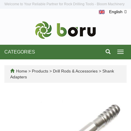
Welcome to Your Reliable Partner for Rock Drilling Tools - Bloom Machinery
English
CATEGORIES
Toggl
navig
Home
>
Products
>
Drill Rods & Accessories
>
Shank
Adapters