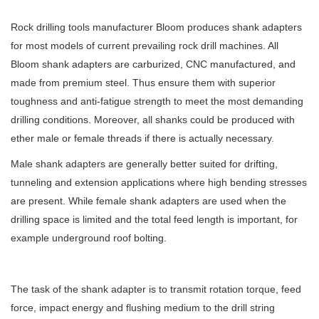
Rock drilling tools manufacturer Bloom produces shank adapters
for most models of current prevailing rock drill machines. All
Bloom shank adapters are carburized, CNC manufactured, and
made from premium steel. Thus ensure them with superior
toughness and anti-fatigue strength to meet the most demanding
drilling conditions. Moreover, all shanks could be produced with
ether male or female threads if there is actually necessary.
Male shank adapters are generally better suited for drifting,
tunneling and extension applications where high bending stresses
are present. While female shank adapters are used when the
drilling space is limited and the total feed length is important, for
example underground roof bolting.
The task of the shank adapter is to transmit rotation torque, feed
force, impact energy and flushing medium to the drill string