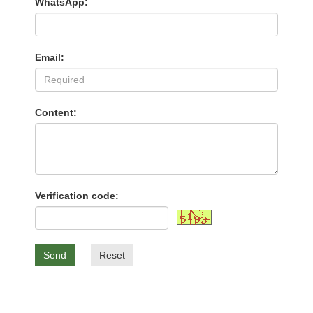
WhatsApp:
Email:
Content:
Verification code:
Send
Reset