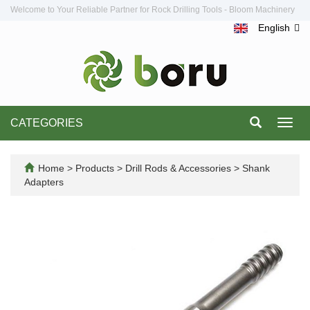
Welcome to Your Reliable Partner for Rock Drilling Tools - Bloom Machinery
English
CATEGORIES
Toggl
navig
Home
>
Products
>
Drill Rods & Accessories
>
Shank
Adapters