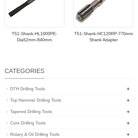
T51-Shank-HL1000PE-
T51-Shank-HC120RP-770mm
Dia52mm-840mm
Shank Adapter
CATEGORIES
+
DTH Drilling Tools
+
Top Hammer Drilling Tools
+
Tapered Drilling Tools
+
Core Drilling Tools
+
Rotary & Oil Drilling Tools