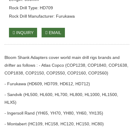
Rock Drill Type: HD709
Rock Drill Manufacturer: Furukawa
INQUIRY
EMAIL
Bloom Shank Adapters cover world main drill rigs brands and
drifter as follows : - Atlas Copco (COP1238, COP1840, COP1638,
COP1838, COP2150, COP2550, COP2160, COP2560)
- Furukawa (HD609, HD709, HD612, HD712)
- Sandvik (HL500, HL600, HL700, HL800, HL1000, HL1500,
HLX5)
- Ingersoll Rand (YH65, YH70, YH80, YH60, YH135)
- Montabert (HC109, HC158, HC120, HC150, HC80)