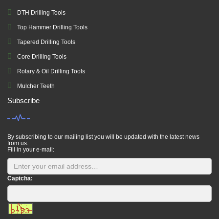
DTH Drilling Tools
Top Hammer Drilling Tools
Tapered Drilling Tools
Core Drilling Tools
Rotary & Oil Drilling Tools
Mulcher Teeth
Subscribe
By subscribing to our mailing list you will be updated with the latest news
from us.
Fill in your e-mail:
Captcha: