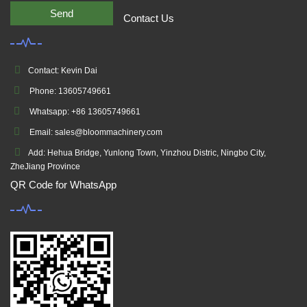
Send
Contact Us
Contact: Kevin Dai
Phone: 13605749661
Whatsapp: +86 13605749661
Email: sales@bloommachinery.com
Add: Hehua Bridge, Yunlong Town, Yinzhou Distric, Ningbo City,
ZheJiang Province
QR Code for WhatsApp