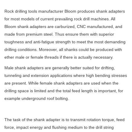
Rock drilling tools manufacturer Bloom produces shank adapters
for most models of current prevailing rock drill machines. All
Bloom shank adapters are carburized, CNC manufactured, and
made from premium steel. Thus ensure them with superior
toughness and anti-fatigue strength to meet the most demanding
drilling conditions. Moreover, all shanks could be produced with
ether male or female threads if there is actually necessary.
Male shank adapters are generally better suited for drifting,
tunneling and extension applications where high bending stresses
are present. While female shank adapters are used when the
drilling space is limited and the total feed length is important, for
example underground roof bolting.
The task of the shank adapter is to transmit rotation torque, feed
force, impact energy and flushing medium to the drill string