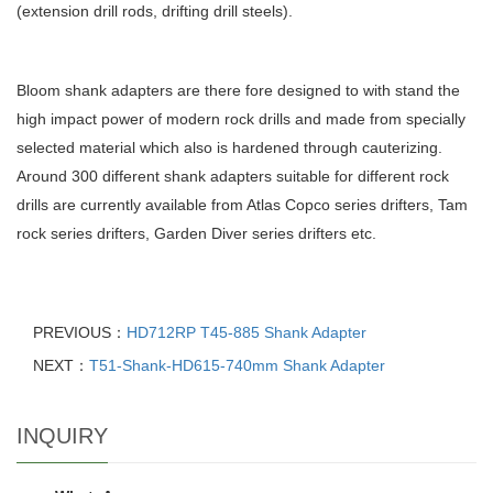
(extension drill rods, drifting drill steels).
Bloom shank adapters are there fore designed to with stand the
high impact power of modern rock drills and made from specially
selected material which also is hardened through cauterizing.
Around 300 different shank adapters suitable for different rock
drills are currently available from Atlas Copco series drifters, Tam
rock series drifters, Garden Diver series drifters etc.
PREVIOUS：
HD712RP T45-885 Shank Adapter
NEXT：
T51-Shank-HD615-740mm Shank Adapter
INQUIRY