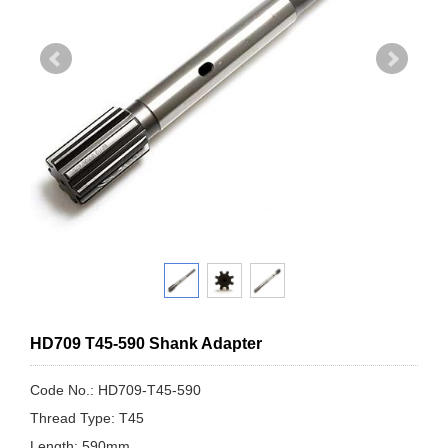
HD709 T45-590 Shank Adapter
Code No.: HD709-T45-590
Thread Type: T45
Length: 590mm