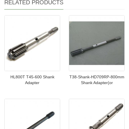
RELATED PRODUCTS
HL800T T45-600 Shank
T38-Shank-HD709RP-800mm
Adapter
Shank Adapter(or