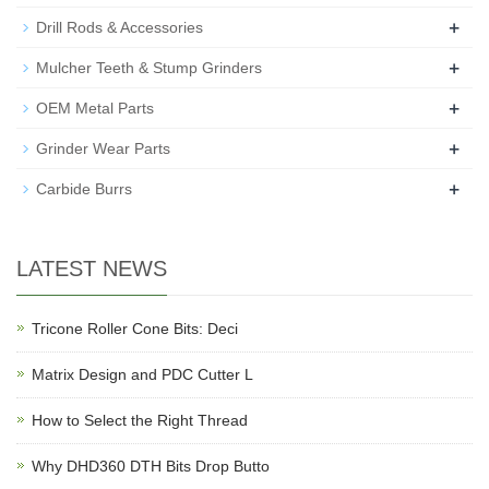
+
Drill Rods & Accessories
+
Mulcher Teeth & Stump Grinders
+
OEM Metal Parts
+
Grinder Wear Parts
+
Carbide Burrs
LATEST NEWS
Tricone Roller Cone Bits: Deci
Matrix Design and PDC Cutter L
How to Select the Right Thread
Why DHD360 DTH Bits Drop Butto