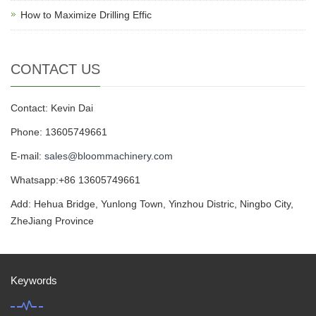
How to Maximize Drilling Effic
CONTACT US
Contact: Kevin Dai
Phone: 13605749661
E-mail:
sales@bloommachinery.com
Whatsapp:+86 13605749661
Add: Hehua Bridge, Yunlong Town, Yinzhou Distric, Ningbo City,
ZheJiang Province
Keywords