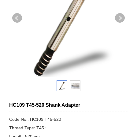
HC109 T45-520 Shank Adapter
Code No.: HC109 T45-520 :
Thread Type: T45 :
Length: 520mm :