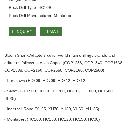
Rock Drill Type: HC109 :
Rock Drill Manufacturer: Montabert:
INQUIRY
EMAIL
Bloom Shank Adapters cover world main drill rigs brands and
drifter as follows : - Atlas Copco (COP1238, COP1840, COP1638,
COP1838, COP2150, COP2550, COP2160, COP2560)
- Furukawa (HD609, HD709, HD612, HD712)
- Sandvik (HL500, HL600, HL700, HL800, HL1000, HL1500,
HLX5)
- Ingersoll Rand (YH65, YH70, YH80, YH60, YH135)
- Montabert (HC109, HC158, HC120, HC150, HC80)