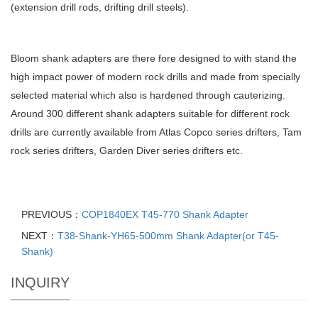
(extension drill rods, drifting drill steels).
Bloom shank adapters are there fore designed to with stand the
high impact power of modern rock drills and made from specially
selected material which also is hardened through cauterizing.
Around 300 different shank adapters suitable for different rock
drills are currently available from Atlas Copco series drifters, Tam
rock series drifters, Garden Diver series drifters etc.
PREVIOUS：
COP1840EX T45-770 Shank Adapter
NEXT：
T38-Shank-YH65-500mm Shank Adapter(or T45-
Shank)
INQUIRY