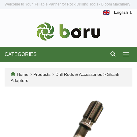
Welcome to Your Reliable Partner for Rock Drilling Tools - Bloom Machinery
English
CATEGORIES
Toggl
navig
Home
>
Products
>
Drill Rods & Accessories
>
Shank
Adapters