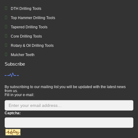
DTH Drilling Tools
Top Hammer Drilling Tools
Tapered Drilling Tools
Core Drilling Tools
Rotary & Oil Drilling Tools
Mulcher Teeth
Subscribe
By subscribing to our mailing list you will be updated with the latest news
from us.
Fill in your e-mail:
Captcha: