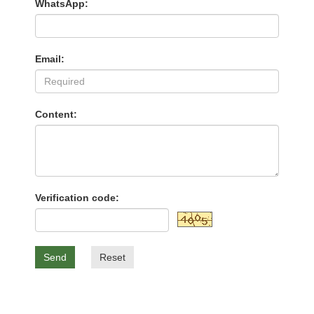
WhatsApp:
Email:
Content:
Verification code:
Send
Reset