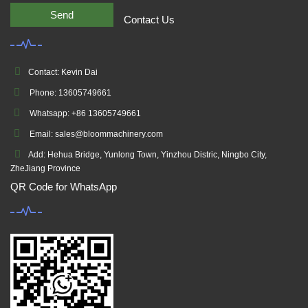
Send
Contact Us
Contact: Kevin Dai
Phone: 13605749661
Whatsapp: +86 13605749661
Email: sales@bloommachinery.com
Add: Hehua Bridge, Yunlong Town, Yinzhou Distric, Ningbo City,
ZheJiang Province
QR Code for WhatsApp