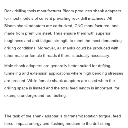
Rock drilling tools manufacturer Bloom produces shank adapters
for most models of current prevailing rock drill machines. All
Bloom shank adapters are carburized, CNC manufactured, and
made from premium steel. Thus ensure them with superior
toughness and anti-fatigue strength to meet the most demanding
drilling conditions. Moreover, all shanks could be produced with
ether male or female threads if there is actually necessary.
Male shank adapters are generally better suited for drifting,
tunneling and extension applications where high bending stresses
are present. While female shank adapters are used when the
drilling space is limited and the total feed length is important, for
example underground roof bolting.
The task of the shank adapter is to transmit rotation torque, feed
force, impact energy and flushing medium to the drill string