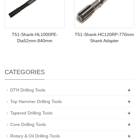
T51-Shank-HL1000PE-
T51-Shank-HC120RP-770mm
Dia52mm-840mm
Shank Adapter
CATEGORIES
+
DTH Drilling Tools
+
Top Hammer Drilling Tools
+
Tapered Drilling Tools
+
Core Drilling Tools
+
Rotary & Oil Drilling Tools