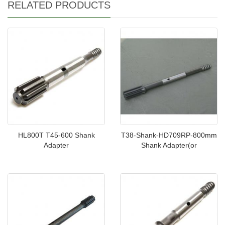
RELATED PRODUCTS
HL800T T45-600 Shank
T38-Shank-HD709RP-800mm
Adapter
Shank Adapter(or