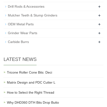
+
Drill Rods & Accessories
+
Mulcher Teeth & Stump Grinders
+
OEM Metal Parts
+
Grinder Wear Parts
+
Carbide Burrs
LATEST NEWS
Tricone Roller Cone Bits: Deci
Matrix Design and PDC Cutter L
How to Select the Right Thread
Why DHD360 DTH Bits Drop Butto