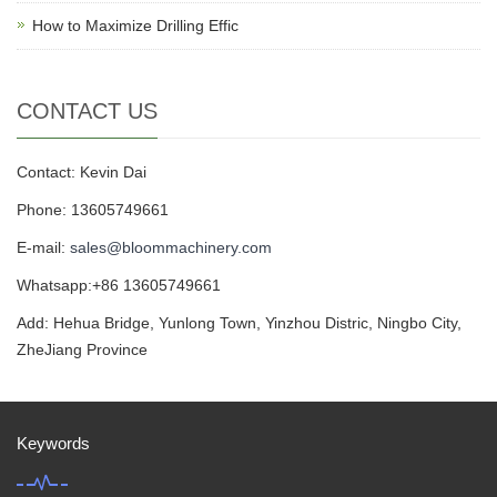
How to Maximize Drilling Effic
CONTACT US
Contact: Kevin Dai
Phone: 13605749661
E-mail:
sales@bloommachinery.com
Whatsapp:+86 13605749661
Add: Hehua Bridge, Yunlong Town, Yinzhou Distric, Ningbo City,
ZheJiang Province
Keywords