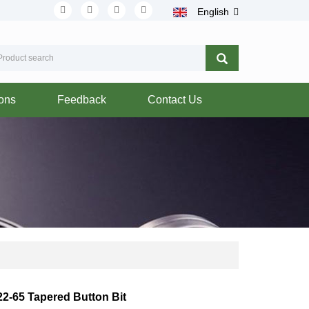
English
ions
Feedback
Contact Us
22-65 Tapered Button Bit