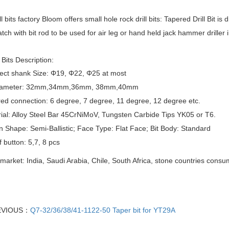
l bits factory
Bloom offers small hole rock drill bits:
Tapered Drill Bit
is d
tch with bit rod to be used for air leg or
hand held jack hammer
driller
Bits
Description:
ect shank Size: Φ19, Φ22, Φ25 at most
 Diameter: 32mm,34mm,36mm, 38mm,40mm
ed connection: 6 degree, 7 degree, 11 degree, 12 degree etc.
ial: Alloy Steel Bar 45CrNiMoV, Tungsten Carbide Tips YK05 or T6.
n Shape: Semi-Ballistic; Face Type: Flat Face; Bit Body: Standard
f button: 5,7, 8 pcs
market: India, Saudi Arabia, Chile, South Africa, stone countries cons
EVIOUS：
Q7-32/36/38/41-1122-50 Taper bit for YT29A