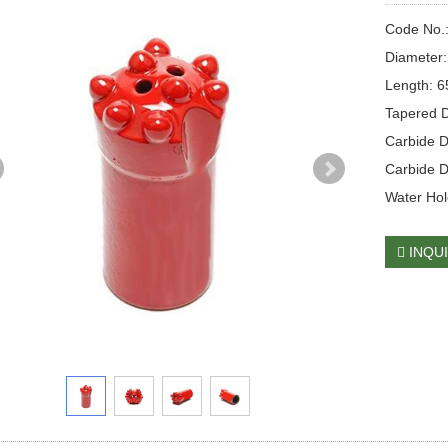
Code No.
Diameter
Length: 
Tapered D
Carbide 
Carbide D
Water Hole
INQU