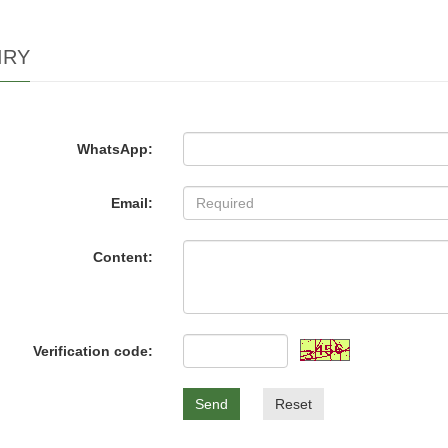
IRY
WhatsApp:
Email:
Content:
Verification code:
Send
Reset