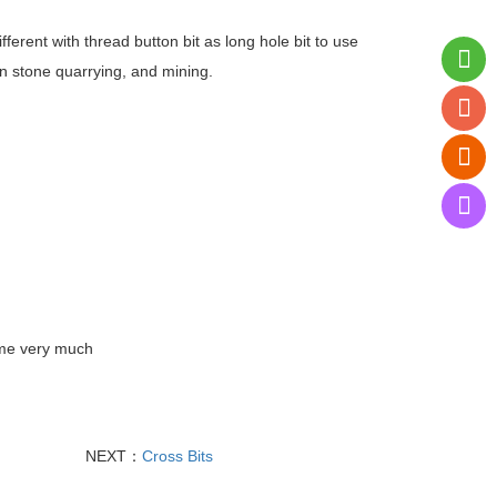
ifferent with thread button bit as long hole bit to use
 in stone quarrying, and mining.
ume very much
NEXT：
Cross Bits