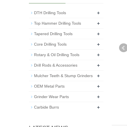
+
DTH Drilling Tools
+
Top Hammer Drilling Tools
+
Tapered Drilling Tools
+
Core Drilling Tools
+
Rotary & Oil Drilling Tools
+
Drill Rods & Accessories
+
Mulcher Teeth & Stump Grinders
+
OEM Metal Parts
+
Grinder Wear Parts
+
Carbide Burrs