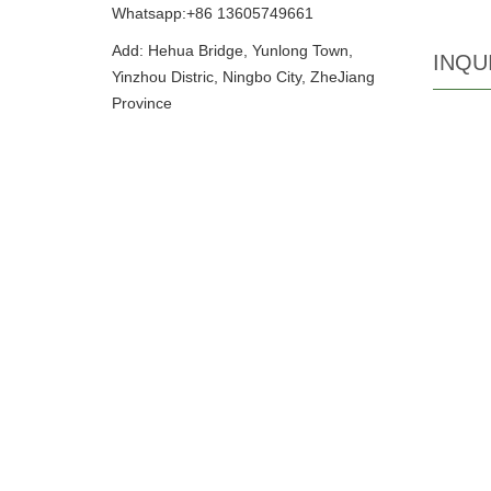
Whatsapp:+86 13605749661
Add: Hehua Bridge, Yunlong Town,
INQU
Yinzhou Distric, Ningbo City, ZheJiang
Province