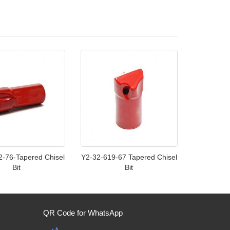
2-76-Tapered Chisel
Y2-32-619-67 Tapered Chisel
Bit
Bit
QR Code for WhatsApp