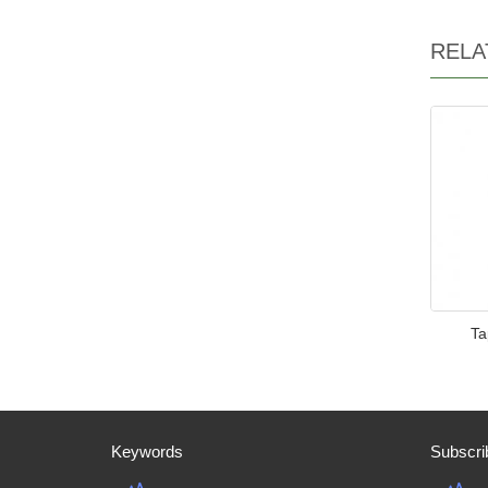
RELA
Ta
Keywords
Subscri