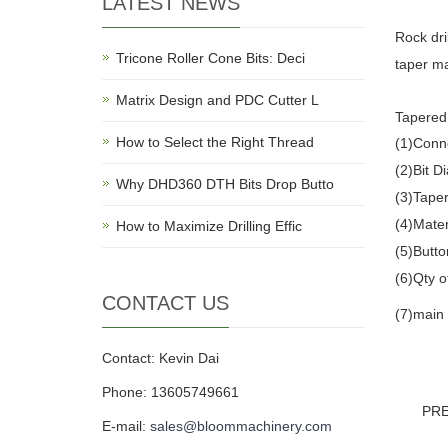
LATEST NEWS
Rock dril
Tricone Roller Cone Bits: Deci
taper ma
Matrix Design and PDC Cutter L
Tapered 
How to Select the Right Thread
(1)Conn
(2)Bit
Why DHD360 DTH Bits Drop Butto
(3)Taper
(4)Mater
How to Maximize Drilling Effic
(5)Butto
(6)Qty o
CONTACT US
(7)main 
Contact: Kevin Dai
Phone: 13605749661
PR
E-mail:
sales@bloommachinery.com