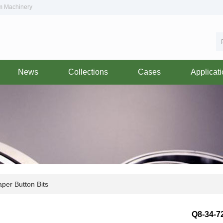
om Machinery
News
Collections
Cases
Applicat
per Button Bits
Q8-34-7