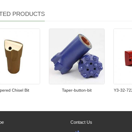
TED PRODUCTS
pered Chisel Bit
Taper-button-bit
Y3-32-72
be
Contact Us