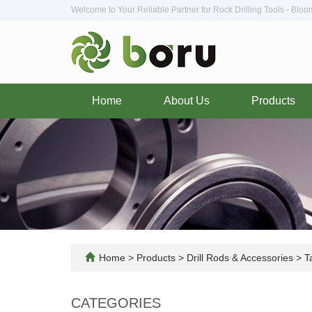
Welcome to Your Reliable Partner for Rock Drilling Tools - Blo
Home
About Us
Products
Home
>
Products
>
Drill Rods & Accessories
>
Ta
CATEGORIES