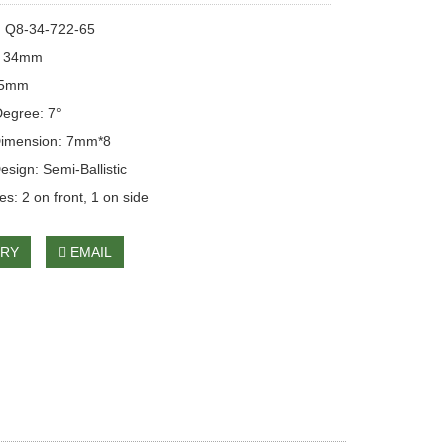
: Q8-34-722-65
: 34mm
65mm
egree: 7°
Dimension: 7mm*8
esign: Semi-Ballistic
s: 2 on front, 1 on side
IRY
EMAIL