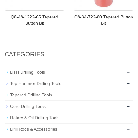
Q8-48-1222-65 Tapered
Q8-34-722-80 Tapered Button
Button Bit
Bit
CATEGORIES
+
DTH Drilling Tools
+
Top Hammer Drilling Tools
+
Tapered Drilling Tools
+
Core Drilling Tools
+
Rotary & Oil Drilling Tools
+
Drill Rods & Accessories