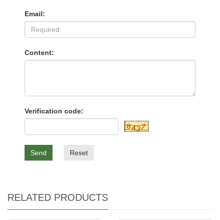
Email:
Content:
Verification code:
Send
Reset
RELATED PRODUCTS