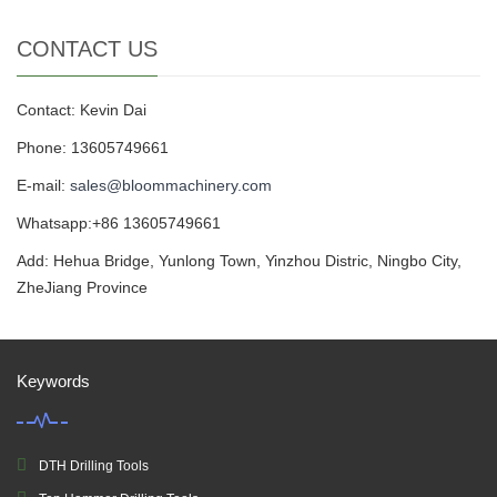
CONTACT US
Contact: Kevin Dai
Phone: 13605749661
E-mail:
sales@bloommachinery.com
Whatsapp:+86 13605749661
Add: Hehua Bridge, Yunlong Town, Yinzhou Distric, Ningbo City,
ZheJiang Province
Keywords
DTH Drilling Tools