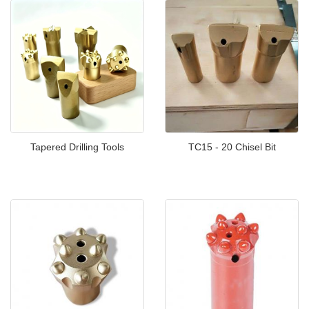
Tapered Drilling Tools
TC15 - 20 Chisel Bit