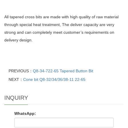
All tapered cross bits are made with high quality of raw material
through special heat treatment, The deliver capacity are very
strong and can completely meet customer’s requirements on
delivery design.
PREVIOUS：
Q8-34-722-65 Tapered Button Bit
NEXT：
Cone bit Q8-32/34/36/38-11 22-65
INQUIRY
WhatsApp: