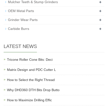
+
Mulcher Teeth & Stump Grinders
+
OEM Metal Parts
+
Grinder Wear Parts
+
Carbide Burrs
LATEST NEWS
Tricone Roller Cone Bits: Deci
Matrix Design and PDC Cutter L
How to Select the Right Thread
Why DHD360 DTH Bits Drop Butto
How to Maximize Drilling Effic