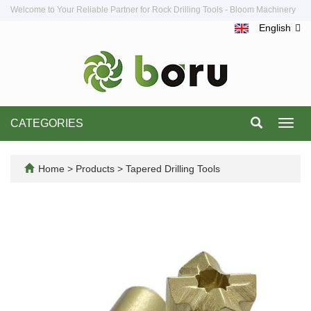
Welcome to Your Reliable Partner for Rock Drilling Tools - Bloom Machinery
English
CATEGORIES
Toggl
navig
Home
>
Products
>
Tapered Drilling Tools