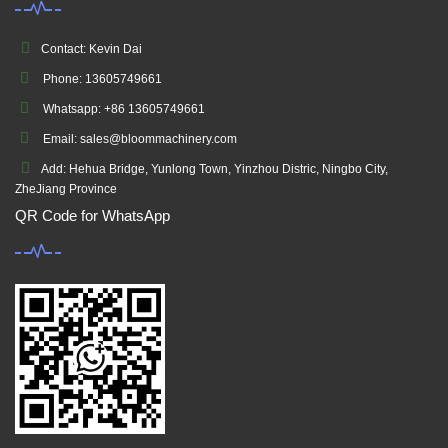
Contact: Kevin Dai
Phone: 13605749661
Whatsapp: +86 13605749661
Email: sales@bloommachinery.com
Add: Hehua Bridge, Yunlong Town, Yinzhou Distric, Ningbo City,
ZheJiang Province
QR Code for WhatsApp