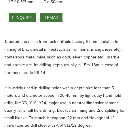
17*10.5*7mm-------Dia.50mm:
INQUIRY
EMAIL
Tapered cross bits
from rock drill bits factory Bloom, suitable for
mining of black metal mines(such as iron mine, manganese etc),
nonferrous metal mine(such as gold, silver, copper etc), marble
and granite etc. Its drilling depth usually is 15m-18m in case of
hardness grade F8-14.
It is widely used in drilling holes with a depth size less than 5
meters and diameter scope in 20-45 mm by light-duty hand hold
drills, like Y6, Y10, Y24, major use in natural dimensional stone
quarry for small hole drilling, block\'s trimming and 2nd splitting for
small blocks. To match Hexagonal 22 mm and Hexagonal 12
mm’s tapered drill steel with 4/6/7/11/12 degree.