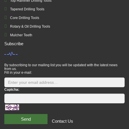
Top Hammer Drilling Tools
Tapered Drilling Tools
Core Drilling Tools
Rotary & Oil Drilling Tools
Mulcher Teeth
Subscribe
By subscribing to our mailing list you will be updated with the latest news
from us.
Fill in your e-mail:
Captcha:
Send
Contact Us