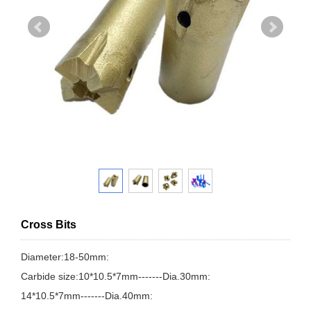
Cross Bits
Diameter:18-50mm:
Carbide size:10*10.5*7mm-------Dia.30mm:
14*10.5*7mm-------Dia.40mm: