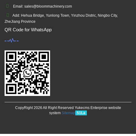
Email: sales@bloommachinery.com
Add: Hehua Bridge, Yunlong Town, Yinzhou Distric, Ningbo City,
ZheJiang Province
QR Code for WhatsApp
CopyRight 2026 All Right Reserved Yukecms Enterprise website
system
Sitemap
51La