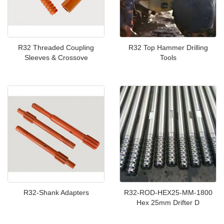
R32 Threaded Coupling
R32 Top Hammer Drilling
Sleeves & Crossove
Tools
R32-Shank Adapters
R32-ROD-HEX25-MM-1800
Hex 25mm Drifter D