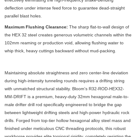
effectively eliminating the high-frequency snake-bending
deflection under intense feed force to guarantee dead-straight
parallel blast holes.
Maximum Flushing Clearance:
The sharp flat-to-wall design of
the HEX 32 steel creates generous volumetric channels within the
102mm reaming or production void, allowing flushing water to
whip thick, heavy cuttings backward without mud-packing.
Maintaining absolute straightness and zero center-line deviation
during high-intensity tunneling rounds requires a drifting string
with unmatched structural stability. Bloom's R32-ROD-HEX32-
MM-DRIFT is a premium, heavy-duty 32mm hexagonal male-to-
male drifter drill rod specifically engineered to bridge the gap
between lightweight drifting steels and high-power hydraulic rock
drills. Forged from top-tier hollow hexagonal alloy steel mass and
finished under meticulous CNC threading protocols, this robust
workhorse provides elite torsional rigidity, completely resisting the