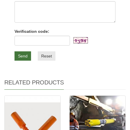
Verification code:
Send
Reset
RELATED PRODUCTS