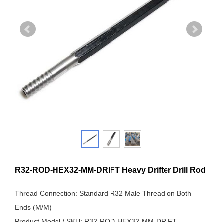
R32-ROD-HEX32-MM-DRIFT Heavy Drifter Drill Rod
Thread Connection: Standard R32 Male Thread on Both
Ends (M/M)
Product Model / SKU: R32-ROD-HEX32-MM-DRIFT