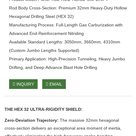
Rod Body Cross-Section: Premium 32mm Heavy-Duty Hollow
Hexagonal Drilling Steel (HEX 32)
Manufacturing Process: Full-Length Gas Carburization with
Advanced End-Reinforcement Nitriding
Available Standard Lengths: 3050mm, 3660mm, 4310mm
(Custom Jumbo Lengths Supported)
Primary Application: High-Precision Tunneling, Heavy Jumbo
Drifting, and Deep-Advance Blast Hole Drilling
INQUIRY
EMAIL
THE HEX 32 ULTRA-RIGIDITY SHIELD:
Zero-Deviation Trajectory:
The massive 32mm hexagonal
cross-section delivers an exceptional area moment of inertia,