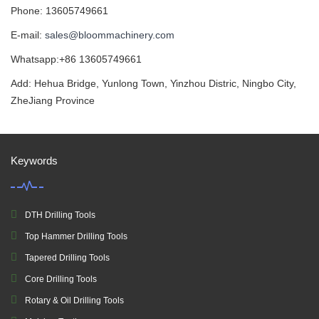
Phone: 13605749661
E-mail:
sales@bloommachinery.com
Whatsapp:+86 13605749661
Add: Hehua Bridge, Yunlong Town, Yinzhou Distric, Ningbo City,
ZheJiang Province
Keywords
DTH Drilling Tools
Top Hammer Drilling Tools
Tapered Drilling Tools
Core Drilling Tools
Rotary & Oil Drilling Tools