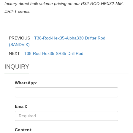
factory-direct bulk volume pricing on our R32-ROD-HEX32-MM-
DRIFT series.
PREVIOUS：
T38-Rod-Hex35-Alpha330 Drifter Rod
(SANDVIK)
NEXT：
T38-Rod-Hex35-SR35 Drill Rod
INQUIRY
WhatsApp:
Email:
Content: