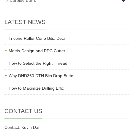
+
Carbide Burrs
LATEST NEWS
Tricone Roller Cone Bits: Deci
Matrix Design and PDC Cutter L
How to Select the Right Thread
Why DHD360 DTH Bits Drop Butto
How to Maximize Drilling Effic
CONTACT US
Contact: Kevin Dai