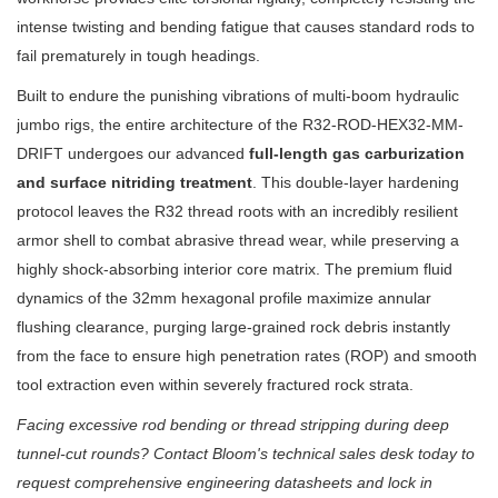
intense twisting and bending fatigue that causes standard rods to
fail prematurely in tough headings.
Built to endure the punishing vibrations of multi-boom hydraulic
jumbo rigs, the entire architecture of the R32-ROD-HEX32-MM-
DRIFT undergoes our advanced
full-length gas carburization
and surface nitriding treatment
. This double-layer hardening
protocol leaves the R32 thread roots with an incredibly resilient
armor shell to combat abrasive thread wear, while preserving a
highly shock-absorbing interior core matrix. The premium fluid
dynamics of the 32mm hexagonal profile maximize annular
flushing clearance, purging large-grained rock debris instantly
from the face to ensure high penetration rates (ROP) and smooth
tool extraction even within severely fractured rock strata.
Facing excessive rod bending or thread stripping during deep
tunnel-cut rounds? Contact Bloom's technical sales desk today to
request comprehensive engineering datasheets and lock in