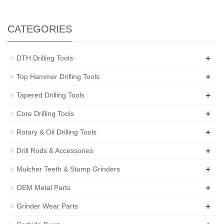
CATEGORIES
+
DTH Drilling Tools
+
Top Hammer Drilling Tools
+
Tapered Drilling Tools
+
Core Drilling Tools
+
Rotary & Oil Drilling Tools
+
Drill Rods & Accessories
+
Mulcher Teeth & Stump Grinders
+
OEM Metal Parts
+
Grinder Wear Parts