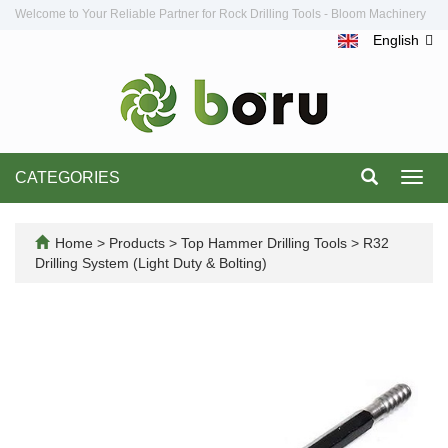
Welcome to Your Reliable Partner for Rock Drilling Tools - Bloom Machinery
English
CATEGORIES
Toggl
navig
Home
>
Products
>
Top Hammer Drilling Tools
>
R32
Drilling System (Light Duty & Bolting)