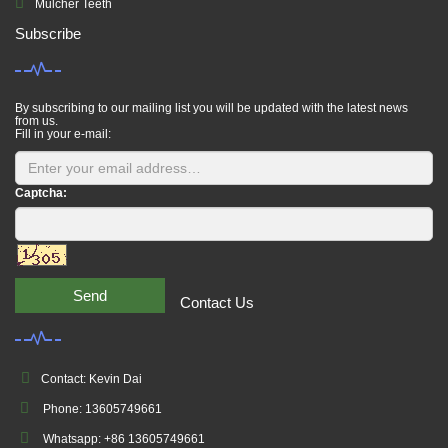
Mulcher Teeth
Subscribe
By subscribing to our mailing list you will be updated with the latest news
from us.
Fill in your e-mail:
Captcha:
Send
Contact Us
Contact: Kevin Dai
Phone: 13605749661
Whatsapp: +86 13605749661