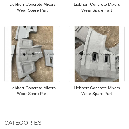
Liebherr Concrete Mixers
Liebherr Concrete Mixers
Wear Spare Part
Wear Spare Part
Liebherr Concrete Mixers
Liebherr Concrete Mixers
Wear Spare Part
Wear Spare Part
CATEGORIES