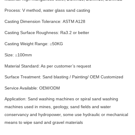
Process: V method
,
water glass sand casting
Casting Dimension Tolerance:
ASTM A128
Casting Surface Roughness: Ra
3.2
or better
Casting Weight Range:
50
KG
≥
Size:
100
mm
≥
Material Standard: As per customer’s request
Surface Treatment:
S
and blasting
/
Painting/
OEM Customized
Service Available: OEM/ODM
Application: Sand washing machines or spiral sand washing
machines used in mines, geology, sand fields and water
conservancy and hydropower, some use hydraulic or mechanical
means to wipe sand and gravel materials