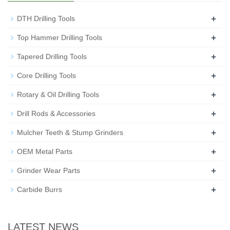
+
DTH Drilling Tools
+
Top Hammer Drilling Tools
+
Tapered Drilling Tools
+
Core Drilling Tools
+
Rotary & Oil Drilling Tools
+
Drill Rods & Accessories
+
Mulcher Teeth & Stump Grinders
+
OEM Metal Parts
+
Grinder Wear Parts
+
Carbide Burrs
LATEST NEWS