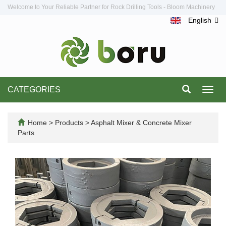
Welcome to Your Reliable Partner for Rock Drilling Tools - Bloom Machinery
English
CATEGORIES
Toggl
navig
Home
>
Products
>
Asphalt Mixer & Concrete Mixer
Parts