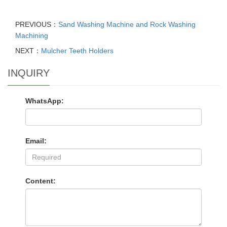
PREVIOUS：
Sand Washing Machine and Rock Washing
Machining
NEXT：
Mulcher Teeth Holders
INQUIRY
WhatsApp:
Email:
Content: