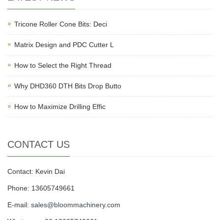
Tricone Roller Cone Bits: Deci
Matrix Design and PDC Cutter L
How to Select the Right Thread
Why DHD360 DTH Bits Drop Butto
How to Maximize Drilling Effic
CONTACT US
Contact: Kevin Dai
Phone: 13605749661
E-mail:
sales@bloommachinery.com