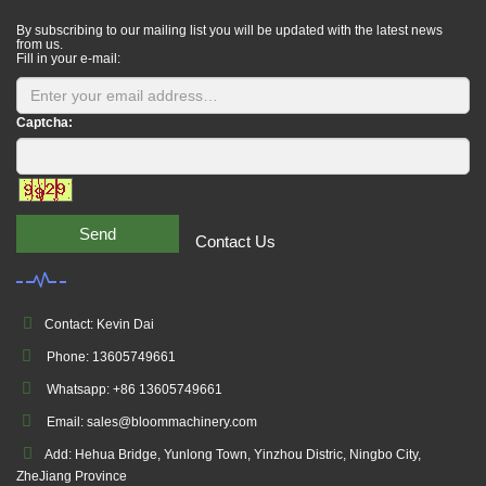
By subscribing to our mailing list you will be updated with the latest news
from us.
Fill in your e-mail:
Captcha:
Send
Contact Us
Contact: Kevin Dai
Phone: 13605749661
Whatsapp: +86 13605749661
Email: sales@bloommachinery.com
Add: Hehua Bridge, Yunlong Town, Yinzhou Distric, Ningbo City,
ZheJiang Province