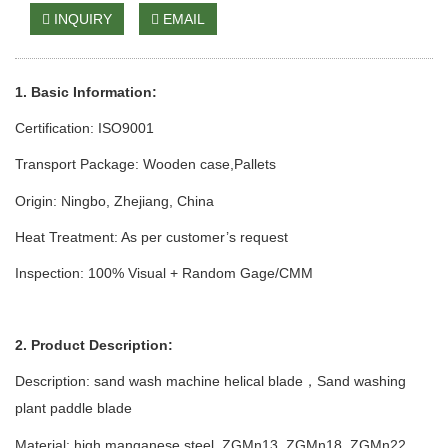
INQUIRY
EMAIL
1. Basic Information:
Certification: ISO9001
Transport Package: Wooden case
,Pallets
Origin: Ningbo, Zhejiang, China
Heat Treatment: As per customer’s request
Inspection: 100% Visual + Random Gage/CMM
2. Product Description:
Description: sand wash
machine
helical blade
Sand
w
ashing
，
p
lant
paddle blade
Material: high manganese steel
,
ZGMn13
,
ZGMn1
8,
ZGMn
22