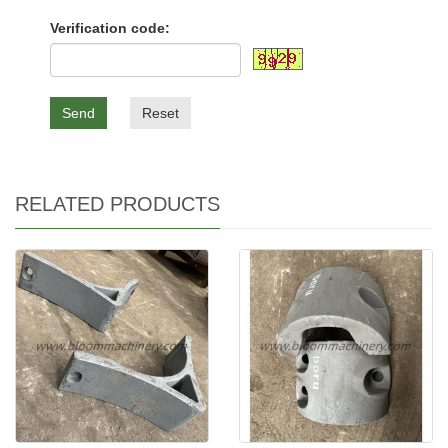
Verification code:
Send
Reset
RELATED PRODUCTS