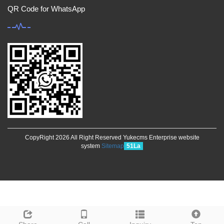
QR Code for WhatsApp
CopyRight 2026 All Right Reserved Yukecms Enterprise website
system
Sitemap
51La