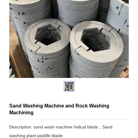
Sand Washing Machine and Rock Washing
Machining
Description: sand wash machine helical blade，Sand
washing plant paddle blade