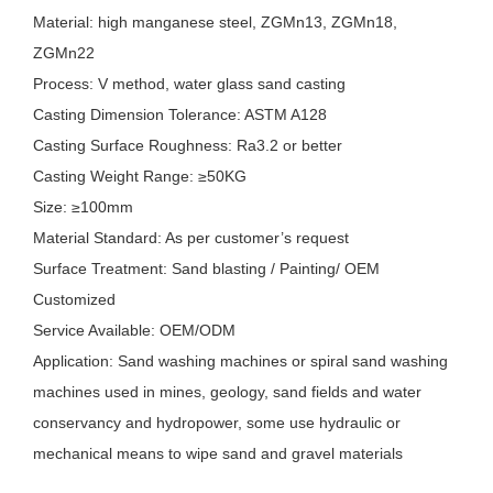
Material: high manganese steel, ZGMn13, ZGMn18,
ZGMn22
Process: V method, water glass sand casting
Casting Dimension Tolerance: ASTM A128
Casting Surface Roughness: Ra3.2 or better
Casting Weight Range: ≥50KG
Size: ≥100mm
Material Standard: As per customer’s request
Surface Treatment: Sand blasting / Painting/ OEM
Customized
Service Available: OEM/ODM
Application: Sand washing machines or spiral sand washing
machines used in mines, geology, sand fields and water
conservancy and hydropower, some use hydraulic or
mechanical means to wipe sand and gravel materials