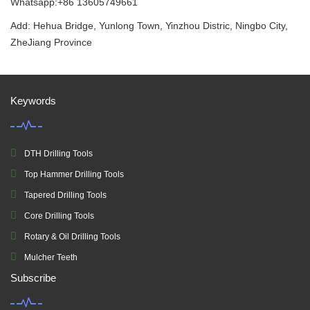
Whatsapp:+86 13605749661
Add: Hehua Bridge, Yunlong Town, Yinzhou Distric, Ningbo City,
ZheJiang Province
Keywords
DTH Drilling Tools
Top Hammer Drilling Tools
Tapered Drilling Tools
Core Drilling Tools
Rotary & Oil Drilling Tools
Mulcher Teeth
Subscribe