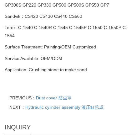
GP300S
GP220 GP330 GP500 GP500S GP550 GP7
Sandvik：CS420 CS430 CS440 CS660
Terex: C-1540 C-1540R C-1545 C-1545P C-1550 C-1550P C-
1554
Surface Treatment: Painting
/
OEM Customized
Service Available: OEM/ODM
Application: Crushing stone to make sand
PREVIOUS：
Dust cover 防尘罩
NEXT：
Hydraulic cylinder assembly 液压缸总成
INQUIRY