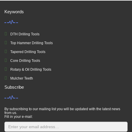
Keywords
DTH Drilling Tools
Top Hammer Drilling Tools
Tapered Drilling Tools
Core Drilling Tools
Rotary & Oil Drilling Tools
Mulcher Teeth
Subscribe
By subscribing to our mailing list you will be updated with the latest news
from us.
Fill in your e-mail: