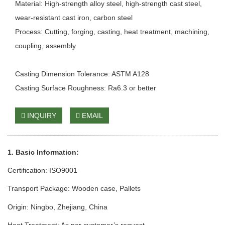
Material: High-strength alloy steel, high-strength cast steel,
wear-resistant cast iron, carbon steel
Process: Cutting, forging, casting, heat treatment, machining,
coupling, assembly
Casting Dimension Tolerance: ASTM A128
Casting Surface Roughness: Ra6.3 or better
INQUIRY
EMAIL
1. Basic Information:
Certification: ISO9001
Transport Package: Wooden case
, Pallets
Origin: Ningbo, Zhejiang, China
Heat Treatment: As per customer’s request