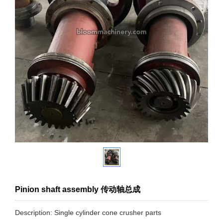
Pinion shaft assembly 传动轴总成
Description: Single cylinder cone crusher parts