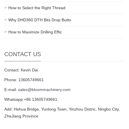
How to Select the Right Thread
Why DHD360 DTH Bits Drop Butto
How to Maximize Drilling Effic
CONTACT US
Contact: Kevin Dai
Phone: 13605749661
E-mail:
sales@bloommachinery.com
Whatsapp:+86 13605749661
Add: Hehua Bridge, Yunlong Town, Yinzhou Distric, Ningbo City,
ZheJiang Province