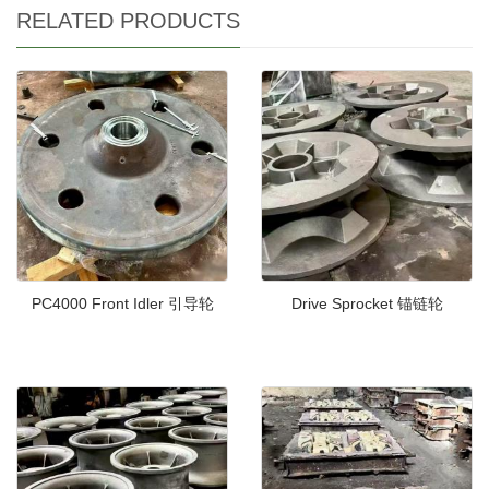
RELATED PRODUCTS
PC4000 Front Idler 引导轮
Drive Sprocket 锚链轮