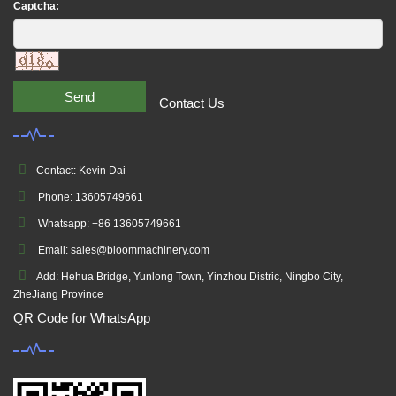
Captcha:
Send
Contact Us
Contact: Kevin Dai
Phone: 13605749661
Whatsapp: +86 13605749661
Email: sales@bloommachinery.com
Add: Hehua Bridge, Yunlong Town, Yinzhou Distric, Ningbo City,
ZheJiang Province
QR Code for WhatsApp