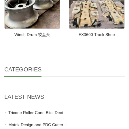
Winch Drum 绞盘头
EX3600 Track Shoe
CATEGORIES
LATEST NEWS
Tricone Roller Cone Bits: Deci
Matrix Design and PDC Cutter L