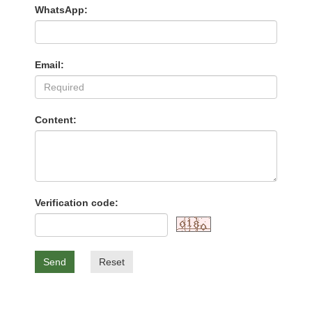
WhatsApp:
Email:
Content:
Verification code:
Send
Reset