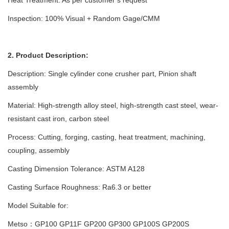
Inspection: 100% Visual + Random Gage/CMM
2. Product Description:
Description: Single cylinder cone crusher part, Pinion shaft
assembly
Material: High-strength alloy steel, high-strength cast steel, wear-
resistant cast iron, carbon steel
Process:
Cutting, forging, casting, heat treatment, machining,
coupling, assembly
Casting Dimension Tolerance
:
ASTM A128
Casting Surface Roughness: Ra6.3 or better
Model Suitable for:
Metso：GP100 GP11F GP200 GP300 GP100S GP200S