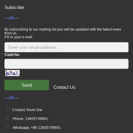
Subscribe
By subscribing to our mailing list you will be updated with the latest news
from us.
Fill in your e-mail:
Captcha:
Send
Contact Us
Contact: Kevin Dai
Phone: 13605749661
Whatsapp: +86 13605749661