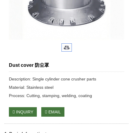
Dust cover 防尘罩
Description: Single cylinder cone crusher parts
Material: Stainless steel
Process: Cutting, stamping, welding, coating
INQUIRY
EMAIL