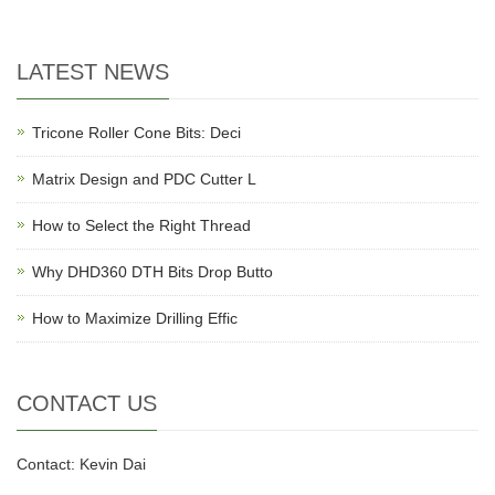
LATEST NEWS
Tricone Roller Cone Bits: Deci
Matrix Design and PDC Cutter L
How to Select the Right Thread
Why DHD360 DTH Bits Drop Butto
How to Maximize Drilling Effic
CONTACT US
Contact: Kevin Dai