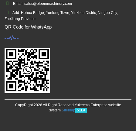
Email: sales@bloommachinery.com
Add: Hehua Bridge, Yunlong Town, Yinzhou Distric, Ningbo City,
ZheJiang Province
QR Code for WhatsApp
CopyRight 2026 All Right Reserved Yukecms Enterprise website
system
Sitemap
51La