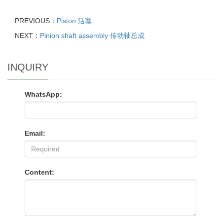
PREVIOUS：
Piston 活塞
NEXT：
Pinion shaft assembly 传动轴总成
INQUIRY
WhatsApp:
Email:
Content: