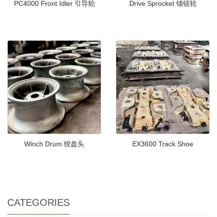
PC4000 Front Idler 引导轮
Drive Sprocket 锚链轮
Winch Drum 绞盘头
EX3600 Track Shoe
CATEGORIES