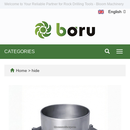
Welcome to Your Reliable Partner for Rock Drilling Tools - Bloom Machinery
English
CATEGORIES
Toggl
navig
Home
>
hide