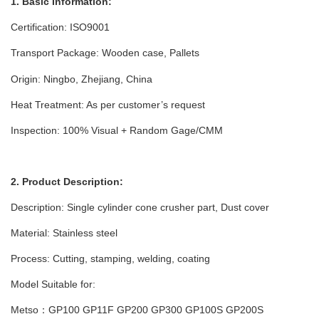
1. Basic Information:
Certification: ISO9001
Transport Package: Wooden case
, Pallets
Origin: Ningbo, Zhejiang, China
Heat Treatment: As per customer’s request
Inspection: 100% Visual + Random Gage/CMM
2. Product Description:
Description: Single cylinder cone crusher part, Dust cover
Material: Stainless steel
Process: Cutting, stamping, welding, coating
Model Suitable for:
Metso：GP100 GP11F GP200 GP300 GP100S GP200S