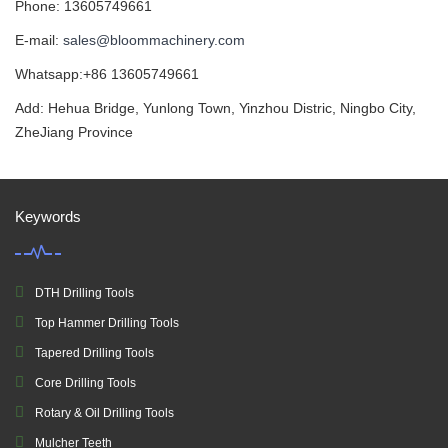
Phone: 13605749661
E-mail:
sales@bloommachinery.com
Whatsapp:+86 13605749661
Add: Hehua Bridge, Yunlong Town, Yinzhou Distric, Ningbo City,
ZheJiang Province
Keywords
DTH Drilling Tools
Top Hammer Drilling Tools
Tapered Drilling Tools
Core Drilling Tools
Rotary & Oil Drilling Tools
Mulcher Teeth