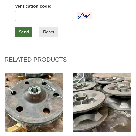
Verification code:
Send
Reset
RELATED PRODUCTS