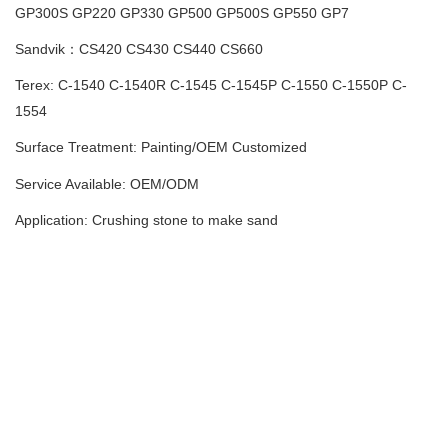
GP300S
GP220 GP330 GP500 GP500S GP550 GP7
Sandvik：CS420 CS430 CS440 CS660
Terex: C-1540 C-1540R C-1545 C-1545P C-1550 C-1550P C-
1554
Surface Treatment: Painting
/
OEM Customized
Service Available: OEM/ODM
Application: Crushing stone to make sand