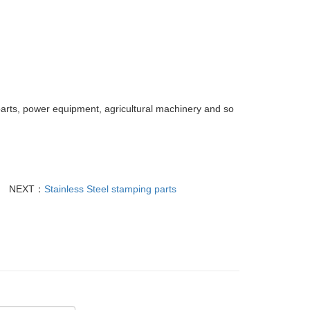
parts, power equipment, agricultural machinery and so
NEXT：
Stainless Steel stamping parts