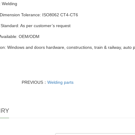
:
Welding
 Dimension Tolerance: ISO8062 CT4-CT6
 Standard: As per customer’s request
 Available: OEM/ODM
ion: Windows and doors hardware, constructions, train & railway, auto 
PREVIOUS：
Welding parts
IRY