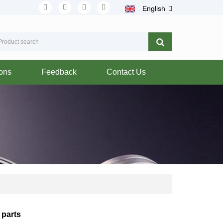
English
ions
Feedback
Contact Us
 parts