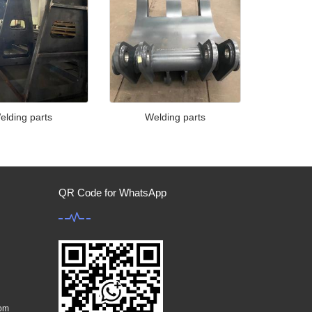
elding parts
Welding parts
QR Code for WhatsApp
com