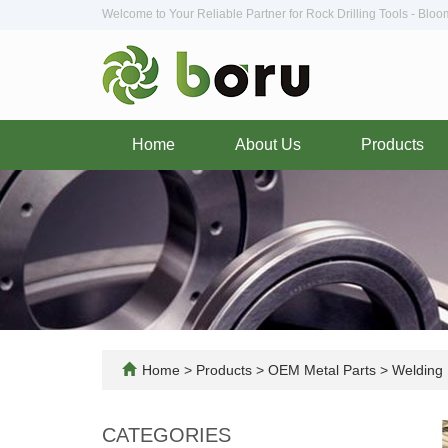
Welcome to Your Reliable Partner for Rock Drilling Tools - Blo
Home
About Us
Products
Home
>
Products
>
OEM Metal Parts
>
Welding 
CATEGORIES