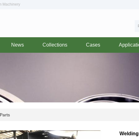
om Machinery
News
Collections
Cases
Applicat
Parts
Welding