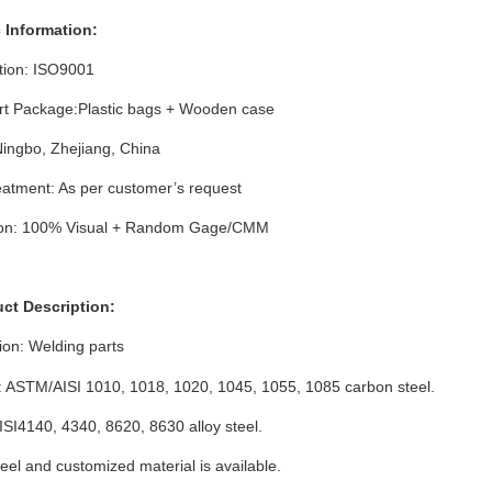
c Information:
ation: ISO9001
rt Package:Plastic bags + Wooden case
Ningbo, Zhejiang, China
atment: As per customer’s request
ion: 100% Visual + Random Gage/CMM
uct Description:
ion:
Welding parts
: ASTM/AISI 1010, 1018, 1020, 1045, 1055, 1085 carbon steel.
I4140, 4340, 8620, 8630 alloy steel.
eel and customized material is available.