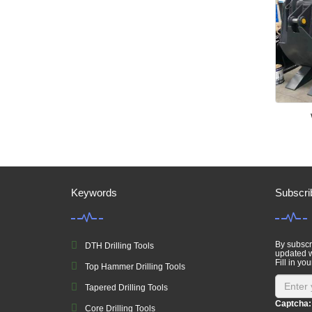
Keywords
Subscri
By subscri
DTH Drilling Tools
updated w
Fill in you
Top Hammer Drilling Tools
Tapered Drilling Tools
Captcha:
Core Drilling Tools