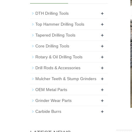
+
DTH Drilling Tools
+
Top Hammer Drilling Tools
+
Tapered Drilling Tools
+
Core Drilling Tools
+
Rotary & Oil Drilling Tools
+
Drill Rods & Accessories
+
Mulcher Teeth & Stump Grinders
+
OEM Metal Parts
+
Grinder Wear Parts
+
Carbide Burrs