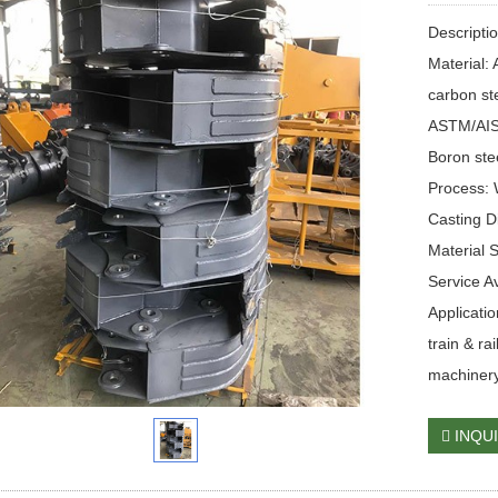
Descripti
Material:
carbon st
ASTM/AISI
Boron ste
Process: 
Casting 
Material 
Service 
Applicati
train & ra
machinery
INQU