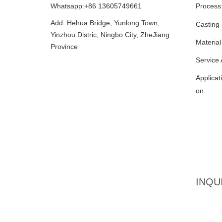
Whatsapp:+86 13605749661
Process
Add: Hehua Bridge, Yunlong Town,
Casting
Yinzhou Distric, Ningbo City, ZheJiang
Material
Province
Service
Applicat
on.
INQU