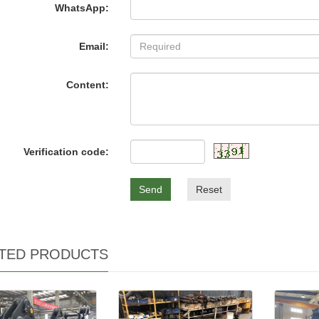
WhatsApp:
Email:
Content:
Verification code:
Send
Reset
TED PRODUCTS