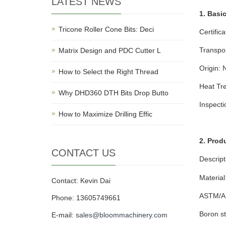
LATEST NEWS
1. Basi
Tricone Roller Cone Bits: Deci
Certific
Transpo
Matrix Design and PDC Cutter L
Origin: 
How to Select the Right Thread
Heat Tre
Why DHD360 DTH Bits Drop Butto
Inspect
How to Maximize Drilling Effic
2. Prod
CONTACT US
Descript
Material
Contact: Kevin Dai
ASTM/AIS
Phone: 13605749661
Boron st
E-mail:
sales@bloommachinery.com