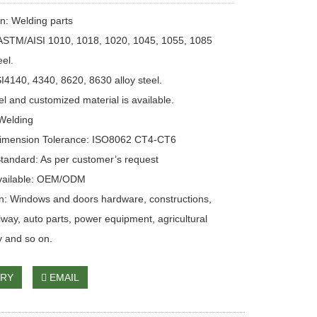
on: Welding parts
 ASTM/AISI 1010, 1018, 1020, 1045, 1055, 1085
eel.
4140, 4340, 8620, 8630 alloy steel.
el and customized material is available.
Welding
Dimension Tolerance: ISO8062 CT4-CT6
Standard: As per customer’s request
Available: OEM/ODM
on: Windows and doors hardware, constructions,
ilway, auto parts, power equipment, agricultural
 and so on.
IRY
EMAIL