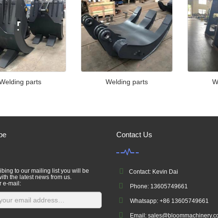
Welding parts
Welding parts
W
be
Contact Us
bing to our mailing list you will be
Contact: Kevin Dai
ith the latest news from us.
r e-mail:
Phone: 13605749661
Whatsapp: +86 13605749661
Email: sales@bloommachinery.