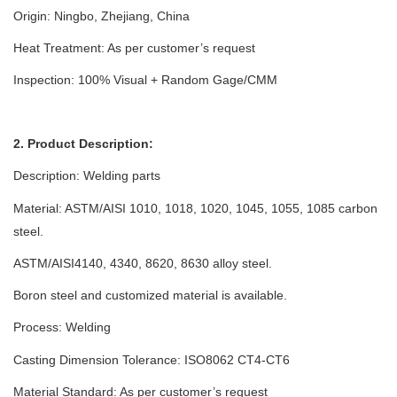
Origin: Ningbo, Zhejiang, China
Heat Treatment: As per customer’s request
Inspection: 100% Visual + Random Gage/CMM
2. Product Description:
Description:
Welding parts
Material: ASTM/AISI 1010, 1018, 1020, 1045, 1055, 1085 carbon
steel.
ASTM/AISI4140, 4340, 8620, 8630 alloy steel.
Boron steel and customized material is available.
Process:
Welding
Casting Dimension Tolerance: ISO8062 CT4-CT6
Material Standard: As per customer’s request