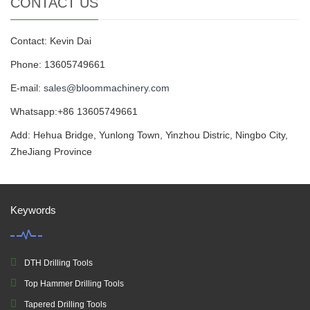
CONTACT US
Contact: Kevin Dai
Phone: 13605749661
E-mail:
sales@bloommachinery.com
Whatsapp:+86 13605749661
Add: Hehua Bridge, Yunlong Town, Yinzhou Distric, Ningbo City,
ZheJiang Province
Keywords
DTH Drilling Tools
Top Hammer Drilling Tools
Tapered Drilling Tools