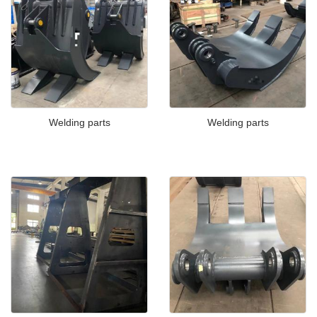
Welding parts
Welding parts