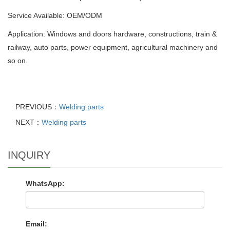
Service Available: OEM/ODM
Application: Windows and doors hardware, constructions, train &
railway, auto parts, power equipment, agricultural machinery and
so on.
PREVIOUS：
Welding parts
NEXT：
Welding parts
INQUIRY
WhatsApp:
Email: