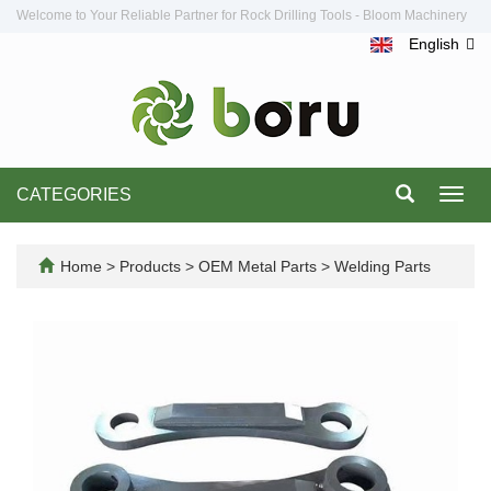
Welcome to Your Reliable Partner for Rock Drilling Tools - Bloom Machinery
English
CATEGORIES
Toggl
navig
Home
>
Products
>
OEM Metal Parts
>
Welding Parts