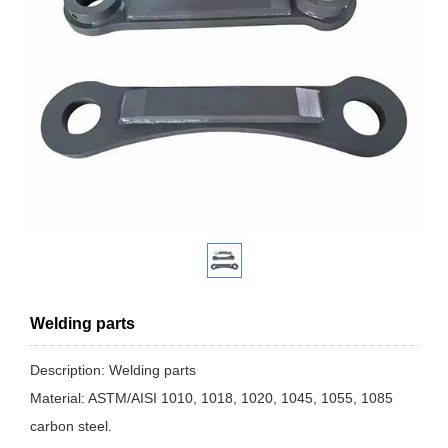
Welding parts
Description: Welding parts
Material: ASTM/AISI 1010, 1018, 1020, 1045, 1055, 1085
carbon steel.