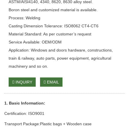
ASTM/AISI4140, 4340, 8620, 8630 alloy steel.
Boron steel and customized material is available.
Process: Welding
Casting Dimension Tolerance: ISO8062 CT4-CT6
Material Standard: As per customer’s request
Service Available: OEM/ODM
Application: Windows and doors hardware, constructions,
train & railway, auto parts, power equipment, agricultural
machinery and so on.
INQUIRY
EMAIL
1. Basic Information:
Certification: ISO9001
Transport Package:Plastic bags + Wooden case