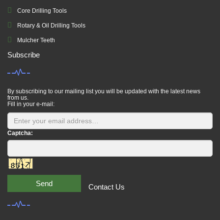
Core Drilling Tools
Rotary & Oil Drilling Tools
Mulcher Teeth
Subscribe
By subscribing to our mailing list you will be updated with the latest news
from us.
Fill in your e-mail:
Captcha:
Send
Contact Us