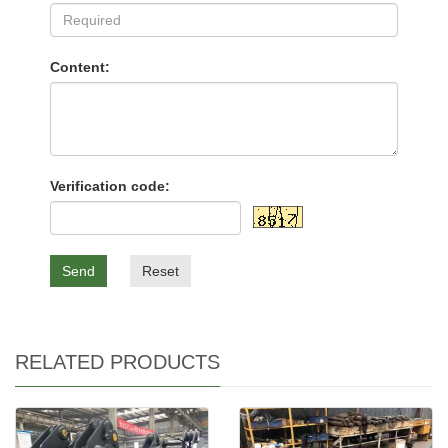
Content:
Verification code:
Send
Reset
RELATED PRODUCTS