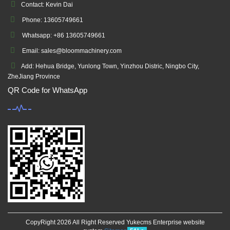
Contact: Kevin Dai
Phone: 13605749661
Whatsapp: +86 13605749661
Email: sales@bloommachinery.com
Add: Hehua Bridge, Yunlong Town, Yinzhou Distric, Ningbo City,
ZheJiang Province
QR Code for WhatsApp
CopyRight 2026 All Right Reserved Yukecms Enterprise website