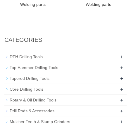
Welding parts
Welding parts
CATEGORIES
+
DTH Drilling Tools
+
Top Hammer Drilling Tools
+
Tapered Drilling Tools
+
Core Drilling Tools
+
Rotary & Oil Drilling Tools
+
Drill Rods & Accessories
+
Mulcher Teeth & Stump Grinders