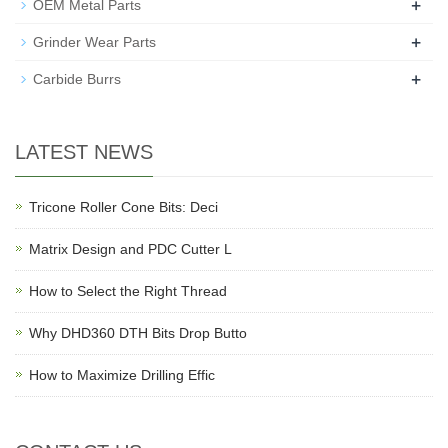
+
OEM Metal Parts
+
Grinder Wear Parts
+
Carbide Burrs
LATEST NEWS
Tricone Roller Cone Bits: Deci
Matrix Design and PDC Cutter L
How to Select the Right Thread
Why DHD360 DTH Bits Drop Butto
How to Maximize Drilling Effic