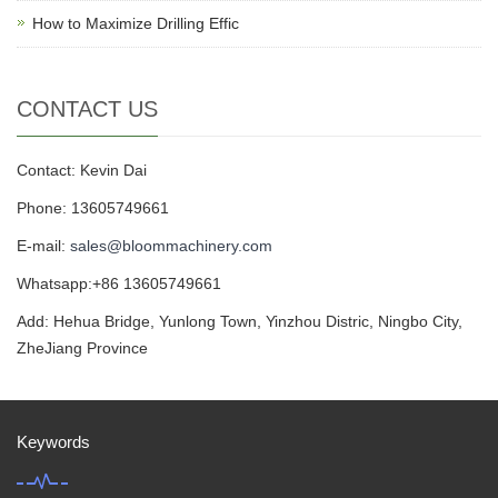
How to Maximize Drilling Effic
CONTACT US
Contact: Kevin Dai
Phone: 13605749661
E-mail:
sales@bloommachinery.com
Whatsapp:+86 13605749661
Add: Hehua Bridge, Yunlong Town, Yinzhou Distric, Ningbo City,
ZheJiang Province
Keywords