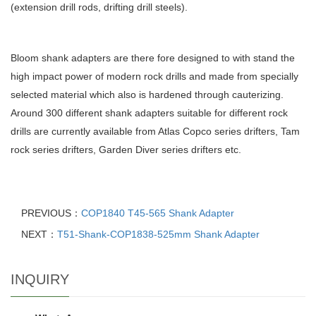
(extension drill rods, drifting drill steels).
Bloom shank adapters are there fore designed to with stand the
high impact power of modern rock drills and made from specially
selected material which also is hardened through cauterizing.
Around 300 different shank adapters suitable for different rock
drills are currently available from Atlas Copco series drifters, Tam
rock series drifters, Garden Diver series drifters etc.
PREVIOUS：
COP1840 T45-565 Shank Adapter
NEXT：
T51-Shank-COP1838-525mm Shank Adapter
INQUIRY