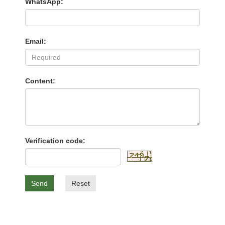
WhatsApp:
Email:
Content:
Verification code:
Send
Reset