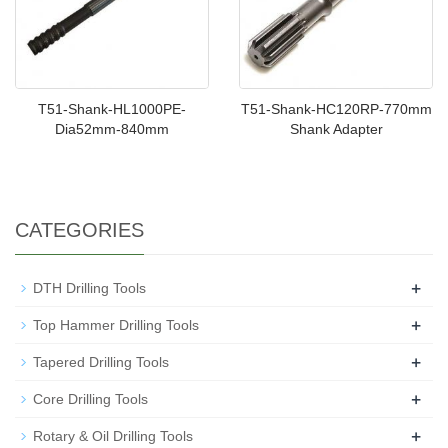
T51-Shank-HL1000PE-
T51-Shank-HC120RP-770mm
Dia52mm-840mm
Shank Adapter
CATEGORIES
+
DTH Drilling Tools
+
Top Hammer Drilling Tools
+
Tapered Drilling Tools
+
Core Drilling Tools
+
Rotary & Oil Drilling Tools