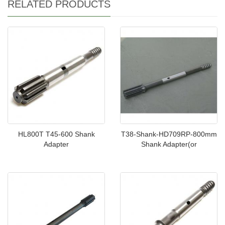
RELATED PRODUCTS
HL800T T45-600 Shank
T38-Shank-HD709RP-800mm
Adapter
Shank Adapter(or