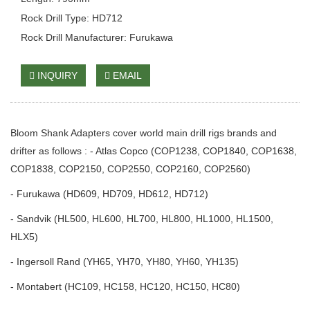
Rock Drill Type: HD712
Rock Drill Manufacturer: Furukawa
INQUIRY
EMAIL
Bloom Shank Adapters cover world main drill rigs brands and
drifter as follows : - Atlas Copco (COP1238, COP1840, COP1638,
COP1838, COP2150, COP2550, COP2160, COP2560)
- Furukawa (HD609, HD709, HD612, HD712)
- Sandvik (HL500, HL600, HL700, HL800, HL1000, HL1500,
HLX5)
- Ingersoll Rand (YH65, YH70, YH80, YH60, YH135)
- Montabert (HC109, HC158, HC120, HC150, HC80)