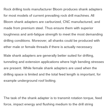
Rock drilling tools manufacturer Bloom produces shank adapters
for most models of current prevailing rock drill machines. All
Bloom shank adapters are carburized, CNC manufactured, and
made from premium steel. Thus ensure them with superior
toughness and anti-fatigue strength to meet the most demanding
drilling conditions. Moreover, all shanks could be produced with
ether male or female threads if there is actually necessary.
Male shank adapters are generally better suited for drifting,
tunneling and extension applications where high bending stresses
are present. While female shank adapters are used when the
drilling space is limited and the total feed length is important, for
example underground roof bolting.
The task of the shank adapter is to transmit rotation torque, feed
force, impact energy and flushing medium to the drill string