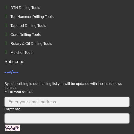
DTH Drilling Tools
Top Hammer Drilling Tools
Tapered Drilling Tools
Core Drilling Tools
Rotary & Oil Drilling Tools
Mulcher Teeth
Subscribe
By subscribing to our mailing list you will be updated with the latest news
from us.
Fill in your e-mail:
Captcha: