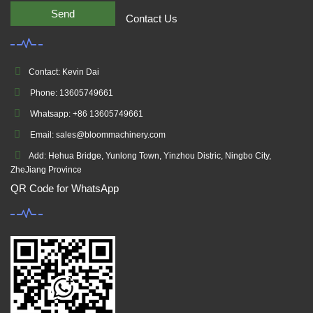
Send
Contact Us
Contact: Kevin Dai
Phone: 13605749661
Whatsapp: +86 13605749661
Email: sales@bloommachinery.com
Add: Hehua Bridge, Yunlong Town, Yinzhou Distric, Ningbo City,
ZheJiang Province
QR Code for WhatsApp