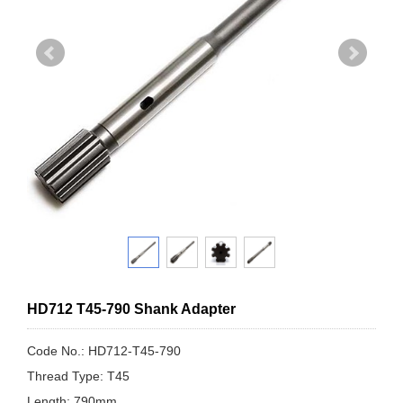
HD712 T45-790 Shank Adapter
Code No.: HD712-T45-790
Thread Type: T45
Length: 790mm