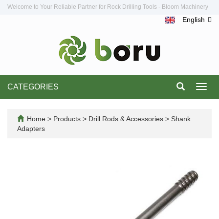
Welcome to Your Reliable Partner for Rock Drilling Tools - Bloom Machinery
English
CATEGORIES
Toggl
navig
Home
>
Products
>
Drill Rods & Accessories
>
Shank
Adapters