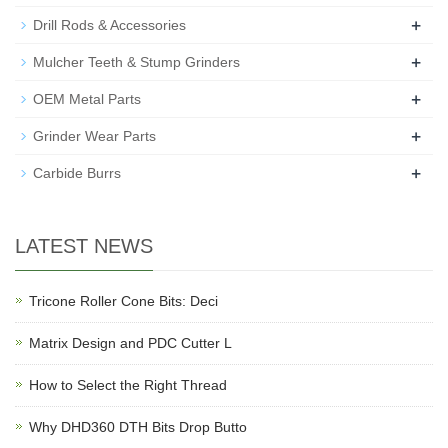
+
Drill Rods & Accessories
+
Mulcher Teeth & Stump Grinders
+
OEM Metal Parts
+
Grinder Wear Parts
+
Carbide Burrs
LATEST NEWS
Tricone Roller Cone Bits: Deci
Matrix Design and PDC Cutter L
How to Select the Right Thread
Why DHD360 DTH Bits Drop Butto