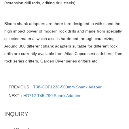
(extension drill rods, drifting drill steels).
Bloom shank adapters are there fore designed to with stand the
high impact power of modern rock drills and made from specially
selected material which also is hardened through cauterizing.
Around 300 different shank adapters suitable for different rock
drills are currently available from Atlas Copco series drifters, Tam
rock series drifters, Garden Diver series drifters etc.
PREVIOUS：
T38-COP1238-500mm Shank Adaper
NEXT：
HD712 T45-790 Shank Adapter
INQUIRY