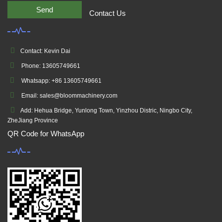
Send
Contact Us
Contact: Kevin Dai
Phone: 13605749661
Whatsapp: +86 13605749661
Email: sales@bloommachinery.com
Add: Hehua Bridge, Yunlong Town, Yinzhou Distric, Ningbo City,
ZheJiang Province
QR Code for WhatsApp