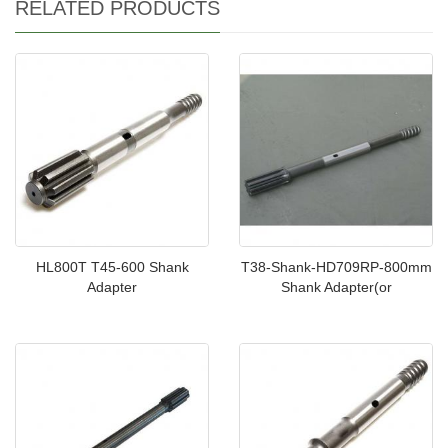
RELATED PRODUCTS
HL800T T45-600 Shank
T38-Shank-HD709RP-800mm
Adapter
Shank Adapter(or