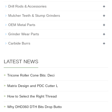
+
Drill Rods & Accessories
+
Mulcher Teeth & Stump Grinders
+
OEM Metal Parts
+
Grinder Wear Parts
+
Carbide Burrs
LATEST NEWS
Tricone Roller Cone Bits: Deci
Matrix Design and PDC Cutter L
How to Select the Right Thread
Why DHD360 DTH Bits Drop Butto