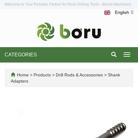
Welcome to Your Reliable Partner for Rock Drilling Tools - Bloom Machinery
English
CATEGORIES
Toggl
navig
Home
>
Products
>
Drill Rods & Accessories
>
Shank
Adapters