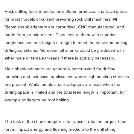
Rock drilling tools manufacturer Bloom produces shank adapters
for most models of current prevailing rock drill machines. All
Bloom shank adapters are carburized, CNC manufactured, and
made from premium steel. Thus ensure them with superior
toughness and anti-fatigue strength to meet the most demanding
drilling conditions. Moreover, all shanks could be produced with
ether male or female threads if there is actually necessary.
Male shank adapters are generally better suited for drifting,
tunneling and extension applications where high bending stresses
are present. While female shank adapters are used when the
drilling space is limited and the total feed length is important, for
example underground roof bolting.
The task of the shank adapter is to transmit rotation torque, feed
force, impact energy and flushing medium to the drill string