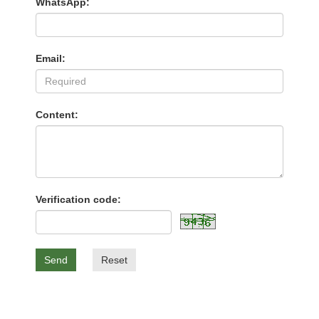
WhatsApp:
Email:
Content:
Verification code:
Send
Reset