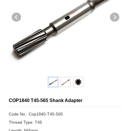
COP1840 T45-565 Shank Adapter
Code No.: Cop1840-T45-565
Thread Type: T45
Length: 565mm