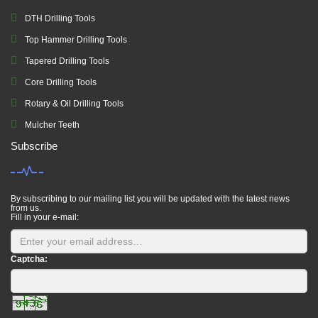
DTH Drilling Tools
Top Hammer Drilling Tools
Tapered Drilling Tools
Core Drilling Tools
Rotary & Oil Drilling Tools
Mulcher Teeth
Subscribe
By subscribing to our mailing list you will be updated with the latest news
from us.
Fill in your e-mail:
Captcha: