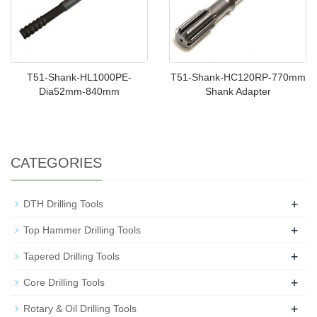
T51-Shank-HL1000PE-
T51-Shank-HC120RP-770mm
Dia52mm-840mm
Shank Adapter
CATEGORIES
+
DTH Drilling Tools
+
Top Hammer Drilling Tools
+
Tapered Drilling Tools
+
Core Drilling Tools
+
Rotary & Oil Drilling Tools