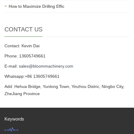
How to Maximize Drilling Effic
CONTACT US
Contact: Kevin Dai
Phone: 13605749661
E-mail:
sales@bloommachinery.com
Whatsapp:+86 13605749661
Add: Hehua Bridge, Yunlong Town, Yinzhou Distric, Ningbo City,
ZheJiang Province
Keywords