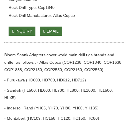
Rock Drill Type: Cop1840
Rock Drill Manufacturer: Atlas Copco
INQUIRY
EMAIL
Bloom Shank Adapters cover world main drill rigs brands and
drifter as follows : - Atlas Copco (COP1238, COP1840, COP1638,
COP1838, COP2150, COP2550, COP2160, COP2560)
- Furukawa (HD609, HD709, HD612, HD712)
- Sandvik (HL500, HL600, HL700, HL800, HL1000, HL1500,
HLX5)
- Ingersoll Rand (YH65, YH70, YH80, YH60, YH135)
- Montabert (HC109, HC158, HC120, HC150, HC80)